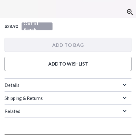
Out of
$28.90
Stock
ADD TO BAG
ADD TO WISHLIST
Details
Shipping & Returns
Related