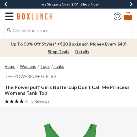
Shop Now
Shop Now
Shop Now
Buy One, Get One 30% Off New Arrivals*
Free Shipping Over $75*
Free In-Store Pickup*
Redirect to Boxlunch Home Page
Up To 50% Off Styles* +$20 BoxLunch Money Every $40*
Shop Deals
Details
Home
Womens
Tops
Tanks
THE POWERPUFF GIRLS
The Powerpuff Girls Buttercup Don't Call Me Princess
Womens Tank Top
5 out of 5 Customer Rating
3 Reviews
Read
3
Reviews.
Same
page
link.