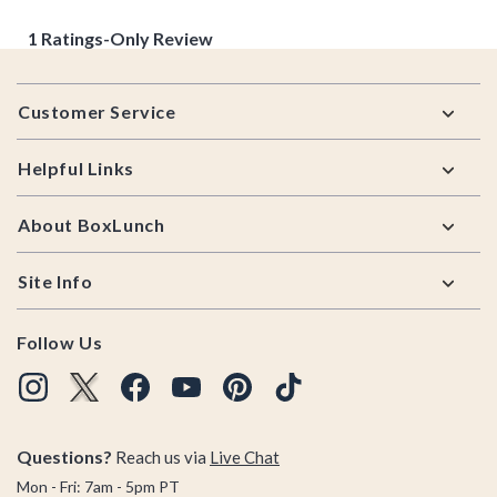
Footer
Customer Service
Helpful Links
About BoxLunch
Site Info
Follow Us
Questions?
Reach us via
Live Chat
Mon - Fri: 7am - 5pm PT