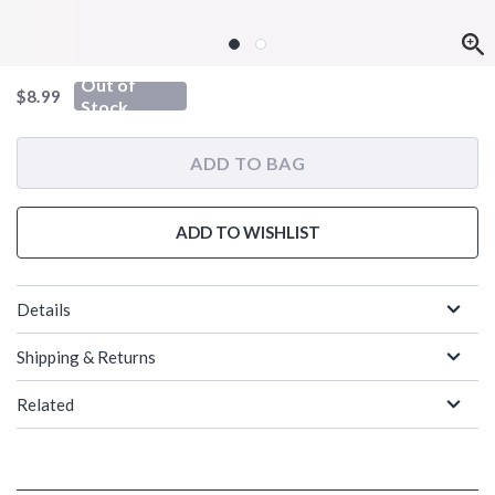
Out of
is sales price, the original price is
$8.99
Stock
ADD TO BAG
ADD TO WISHLIST
Details
Shipping & Returns
Related