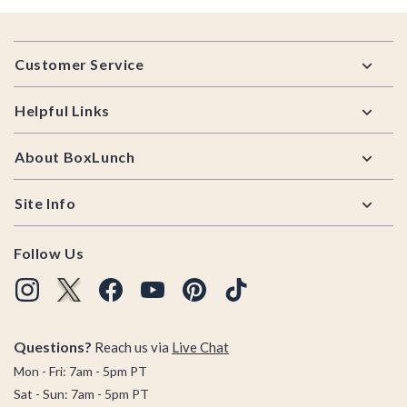
Footer
Customer Service
Helpful Links
About BoxLunch
Site Info
Follow Us
Questions?
Reach us via
Live Chat
Mon - Fri: 7am - 5pm PT
Sat - Sun: 7am - 5pm PT