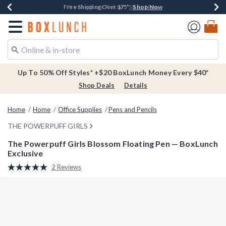
Shop Now
Shop Now
Shop Now
Buy One, Get One 30% Off New Arrivals*
Free Shipping Over $75*
Free In-Store Pickup*
Redirect to Boxlunch Home Page
Up To 50% Off Styles* +$20 BoxLunch Money Every $40*
Shop Deals
Details
Home
Home
Office Supplies
Pens and Pencils
THE POWERPUFF GIRLS
The Powerpuff Girls Blossom Floating Pen — BoxLunch
Exclusive
4.8 out of 5 Customer Rating
2 Reviews
Read
2
Reviews.
Same
page
link.