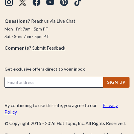
Questions?
Reach us via
Live Chat
Mon - Fri: 7am - 5pm PT
Sat - Sun: 7am - 5pm PT
Comments?
Submit Feedback
Get exclusive offers direct to your inbox
SIGN UP
By continuing to use this site, you agree to our
Privacy
Policy
© Copyright 2015 -
2026
Hot Topic, Inc. All Rights Reserved.