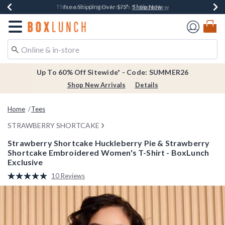
Shop Now
Shop Now
Shop Now
Shop Now
Earn $20 BoxLunch Money Every $40 Spent*
Thousands Of New Arrivals!*
Free Shipping Over $75*
Free In-Store Pickup*
Redirect to Boxlunch Home Page
Up To 60% Off Sitewide* - Code: SUMMER26
Shop New Arrivals
Details
Home
Tees
STRAWBERRY SHORTCAKE
Strawberry Shortcake Huckleberry Pie & Strawberry
Shortcake Embroidered Women's T-Shirt - BoxLunch
Exclusive
5 out of 5 Customer Rating
10 Reviews
Read
10
Reviews.
Same
page
link.