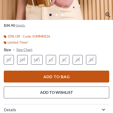
$34.90
Details
30% Off - Code: SUMMER26
Limited Time!
Size
Size Chart
XS
SM
MD
LG
XL
2X
3X
ADD TO BAG
ADD TO WISHLIST
Details