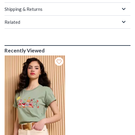
Shipping & Returns
Related
Recently Viewed