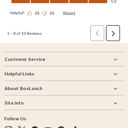
Footer
Customer Service
Helpful Links
About BoxLunch
Site Info
Follow Us