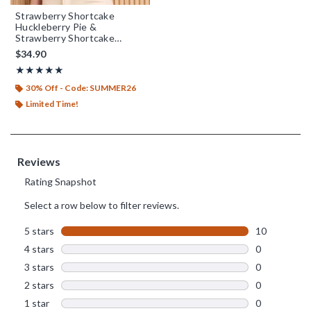
Strawberry Shortcake
Huckleberry Pie &
Strawberry Shortcake
Embroidered Women's T-
$34.90
Shirt - BoxLunch Exclusive
Rating, 5 out of 5
★★★★★
★★★★★
30% Off - Code: SUMMER26
Limited Time!