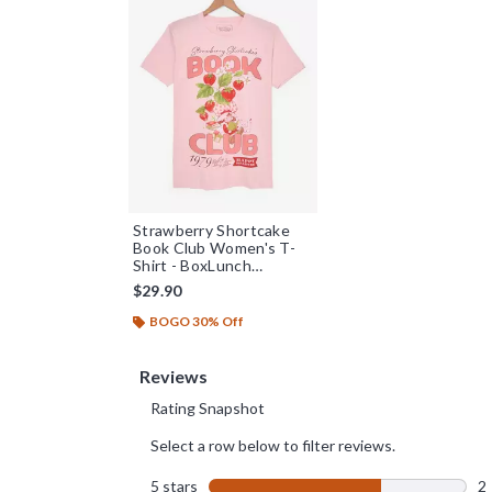
Strawberry Shortcake
Book Club Women's T-
Shirt - BoxLunch
Exclusive
$29.90
BOGO 30% Off