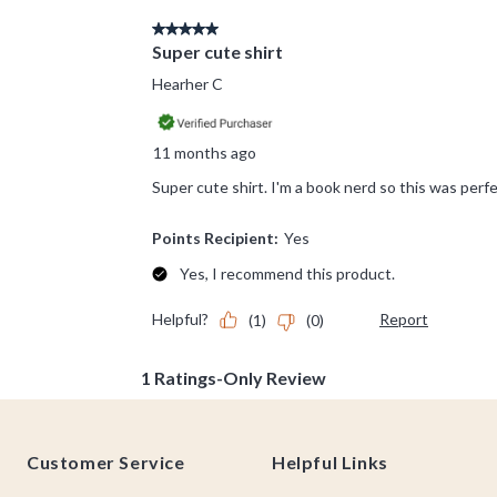
Footer
Customer Service
Helpful Links