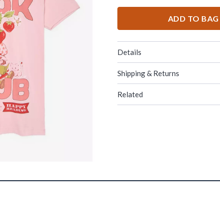
ADD TO BAG
Details
Shipping & Returns
Related