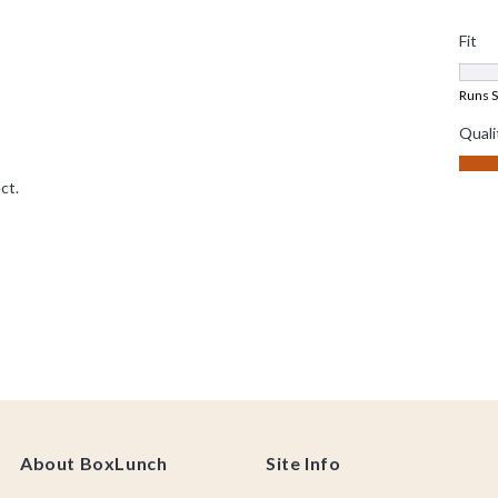
About BoxLunch
Site Info