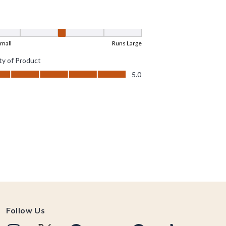
Follow Us