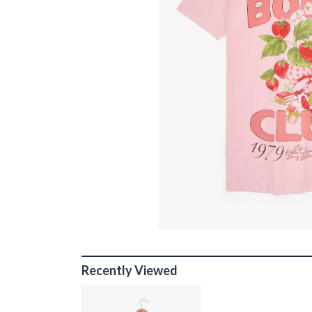
Recently Viewed