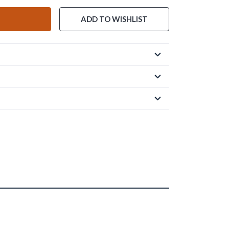
ADD TO WISHLIST