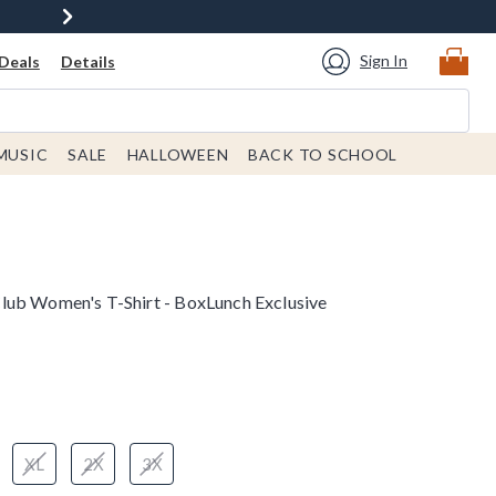
Sign In
Deals
Details
MUSIC
SALE
HALLOWEEN
BACK TO SCHOOL
lub Women's T-Shirt - BoxLunch Exclusive
XL
2X
3X