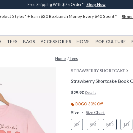
Buy One, Get One 30% Off New Arrivals*
Free Shipping With $75 Order*
Free In-Store Pickup*
Shop Now
Shop Now
Shop Now
Select Styles* + Earn $20 BoxLunch Money Every $40 Spent*
Shop 
S
TEES
BAGS
ACCESSORIES
HOME
POP CULTURE
Home
Tees
STRAWBERRY SHORTCAKE
Strawberry Shortcake Book C
4.9 out of 5 Customer Rating
$29.90
Details
BOGO 30% Off
Size
Size Chart
XS
SM
MD
LG