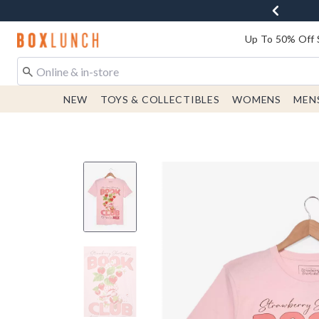
Redirect to Boxlunch Home Page
Up To 50% Off 
NEW
TOYS & COLLECTIBLES
WOMENS
MEN