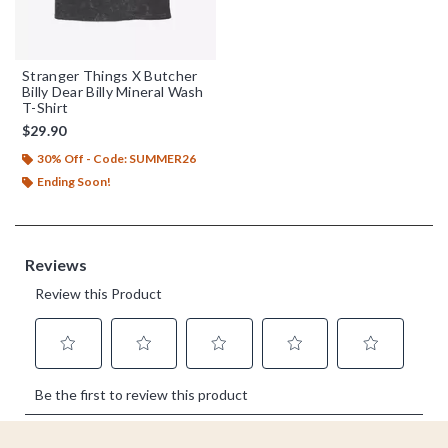
Stranger Things X Butcher
Billy Dear Billy Mineral Wash
T-Shirt
$29.90
30% Off - Code: SUMMER26
Ending Soon!