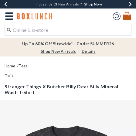
Shop Now
Shop Now
Shop Now
Shop Now
Earn $20 BoxLunch Money Every $40 Spent*
Thousands Of New Arrivals!*
Free Shipping Over $75*
Free In-Store Pickup*
Redirect to Boxlunch Home Page
Up To 60% Off Sitewide* - Code: SUMMER26
Shop New Arrivals
Details
Home
Tees
TV
Stranger Things X Butcher Billy Dear Billy Mineral
Wash T-Shirt
4.6 out of 5 Customer Rating