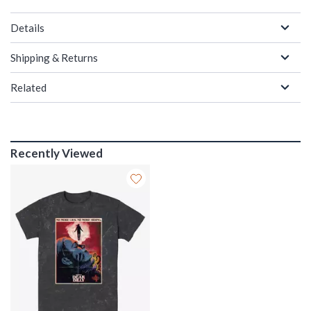
Details
Shipping & Returns
Related
Recently Viewed