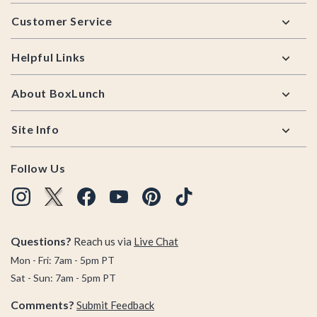
Footer
Customer Service
Helpful Links
About BoxLunch
Site Info
Follow Us
Questions?
Reach us via
Live Chat
Mon - Fri: 7am - 5pm PT
Sat - Sun: 7am - 5pm PT
Comments?
Submit Feedback