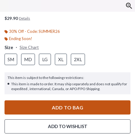
$29.90
Details
30% Off - Code: SUMMER26
Ending Soon!
Size
Size Chart
SM
MD
LG
XL
2XL
This item is subject to the following restrictions:
This item is made to order. It may ship separately and does not qualify for
expedited , international, Canada, or APO/FPO Shipping.
ADD TO BAG
ADD TO WISHLIST