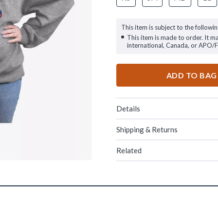
This item is subject to the followin
This item is made to order. It m
international, Canada, or APO/
ADD TO BAG
Details
Shipping & Returns
Related