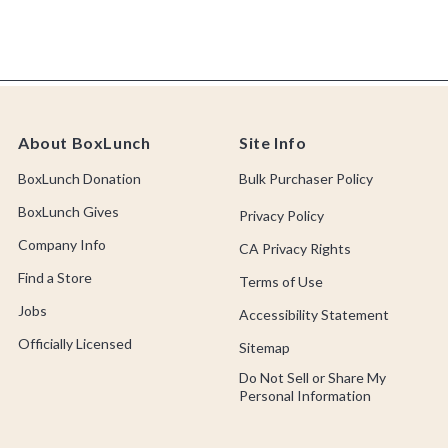
About BoxLunch
Site Info
BoxLunch Donation
Bulk Purchaser Policy
BoxLunch Gives
Privacy Policy
Company Info
CA Privacy Rights
Find a Store
Terms of Use
Jobs
Accessibility Statement
Officially Licensed
Sitemap
Do Not Sell or Share My
Personal Information