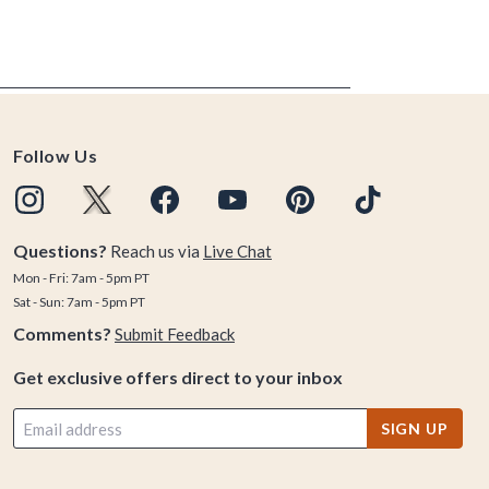
Follow Us
Questions?
Reach us via
Live Chat
Mon - Fri: 7am - 5pm PT
Sat - Sun: 7am - 5pm PT
Comments?
Submit Feedback
Get exclusive offers direct to your inbox
SIGN UP