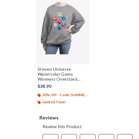
Steven Universe
Watercolor Gems
Womens Oversized
Sweatshirt
$38.90
30% Off - Code: SUMMER26
Limited Time!