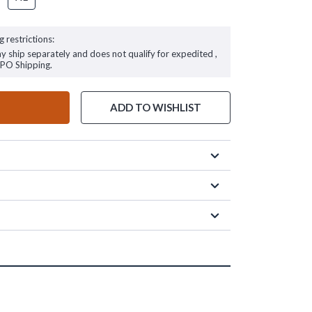
g restrictions:
ay ship separately and does not qualify for expedited ,
FPO Shipping.
ADD TO WISHLIST