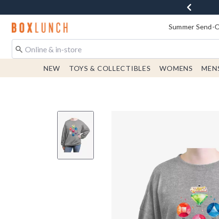
Redirect to Boxlunch Home Page
Summer Send-Of
NEW
TOYS & COLLECTIBLES
WOMENS
MEN