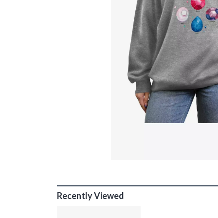
Recently Viewed