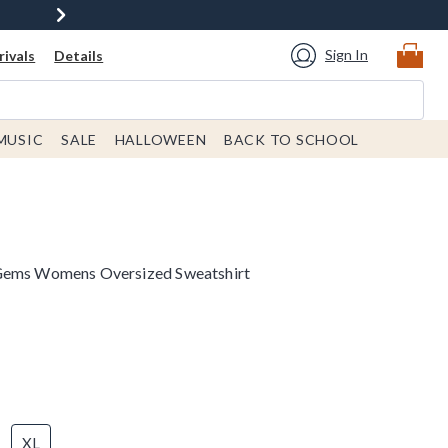
Sign In
ivals
Details
MUSIC
SALE
HALLOWEEN
BACK TO SCHOOL
 Gems Womens Oversized Sweatshirt
XL