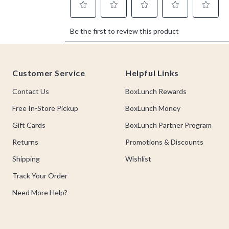
Footer
Customer Service
Helpful Links
Contact Us
BoxLunch Rewards
Free In-Store Pickup
BoxLunch Money
Gift Cards
BoxLunch Partner Program
Returns
Promotions & Discounts
Shipping
Wishlist
Track Your Order
Need More Help?