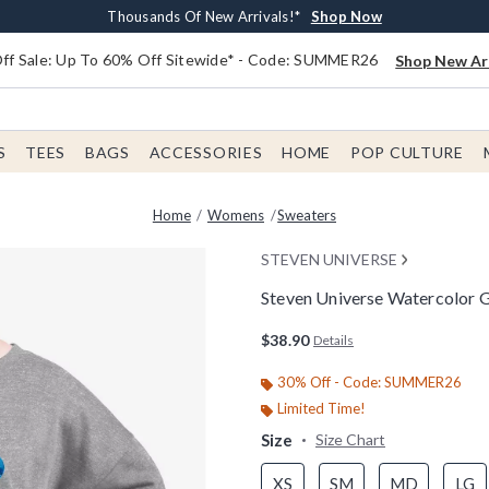
Earn $20 BoxLunch Money Every $40 Spent*
Free Shipping With $75 Order*
Thousands Of New Arrivals!*
Free In-Store Pickup*
Shop Now
Shop Now
Shop Now
Shop Now
f Sale: Up To 60% Off Sitewide* - Code: SUMMER26
Shop New Arr
S
TEES
BAGS
ACCESSORIES
HOME
POP CULTURE
Home
Womens
Sweaters
STEVEN UNIVERSE
Steven Universe Watercolor
5 out of 5 Customer Rating
$38.90
Details
30% Off - Code: SUMMER26
Limited Time!
Size
Size Chart
XS
SM
MD
LG