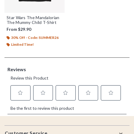
Star Wars The Mandalorian
The Mummy Child T-Shirt
From
$29.90
30% Off - Code: SUMMER26
Limited Time!
Footer
Customer Service