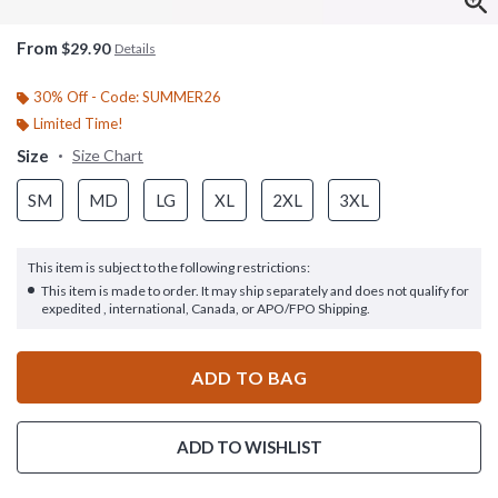
From
$29.90
Details
30% Off - Code: SUMMER26
Limited Time!
Size
Size Chart
SM
MD
LG
XL
2XL
3XL
This item is subject to the following restrictions:
This item is made to order. It may ship separately and does not qualify for
expedited , international, Canada, or APO/FPO Shipping.
ADD TO BAG
ADD TO WISHLIST