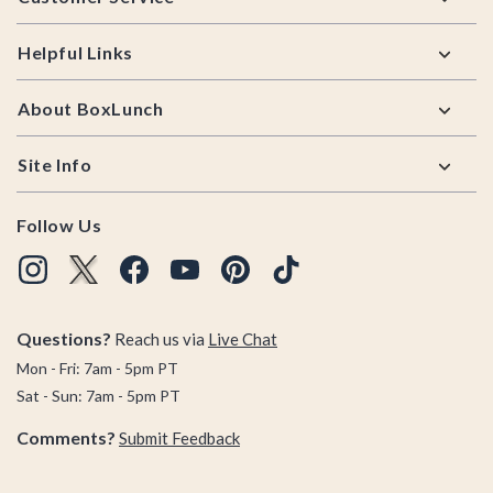
Helpful Links
About BoxLunch
Site Info
Follow Us
Questions?
Reach us via
Live Chat
Mon - Fri: 7am - 5pm PT
Sat - Sun: 7am - 5pm PT
Comments?
Submit Feedback