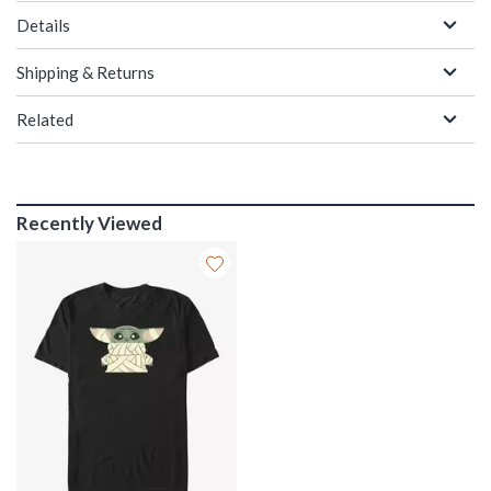
Details
Shipping & Returns
Related
Recently Viewed