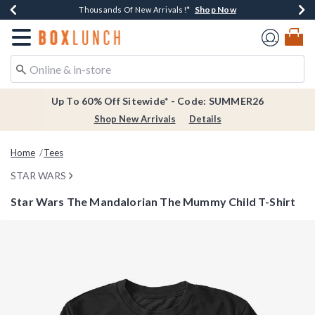
Shop Now
Shop Now
Shop Now
Shop Now
Earn $20 BoxLunch Money Every $40 Spent*
Thousands Of New Arrivals!*
Free Shipping Over $75*
Free In-Store Pickup*
Redirect to Boxlunch Home Page
Up To 60% Off Sitewide* - Code: SUMMER26
Shop New Arrivals
Details
Home
Tees
STAR WARS
Star Wars The Mandalorian The Mummy Child T-Shirt
3.5 out of 5 Customer Rating