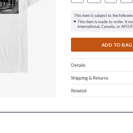
This item is subject to the followin
This item is made to order. It m
international, Canada, or APO/
ADD TO BAG
Details
Shipping & Returns
Related