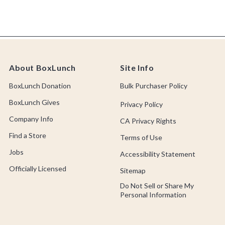
About BoxLunch
Site Info
BoxLunch Donation
Bulk Purchaser Policy
BoxLunch Gives
Privacy Policy
Company Info
CA Privacy Rights
Find a Store
Terms of Use
Jobs
Accessibility Statement
Officially Licensed
Sitemap
Do Not Sell or Share My
Personal Information