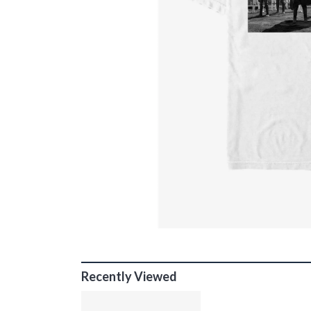
Recently Viewed