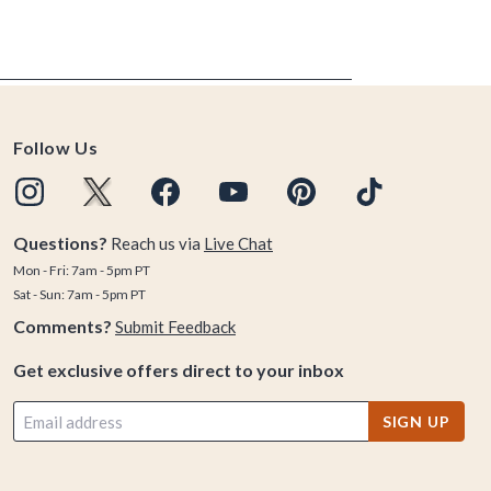
Follow Us
Questions?
Reach us via
Live Chat
Mon - Fri: 7am - 5pm PT
Sat - Sun: 7am - 5pm PT
Comments?
Submit Feedback
Get exclusive offers direct to your inbox
SIGN UP