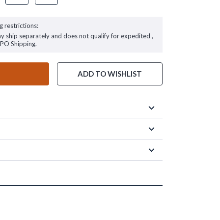
g restrictions:
ay ship separately and does not qualify for expedited ,
FPO Shipping.
ADD TO WISHLIST