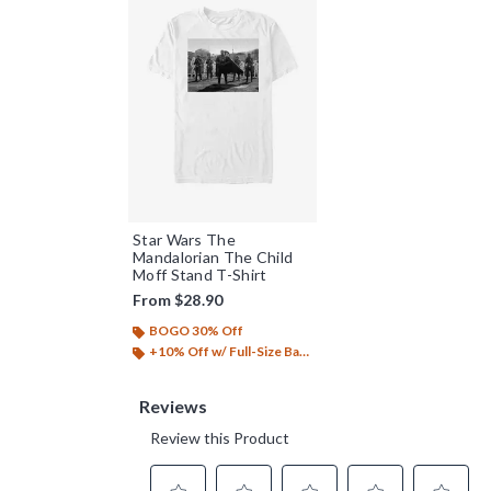
Star Wars The
Mandalorian The Child
Moff Stand T-Shirt
From
$28.90
BOGO 30% Off
+10% Off w/ Full-Size Backpack Purchase*