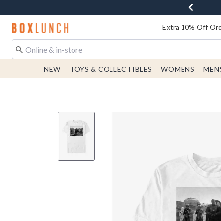
Redirect to Boxlunch Home Page
Extra 10% Off Ord
NEW
TOYS & COLLECTIBLES
WOMENS
MEN