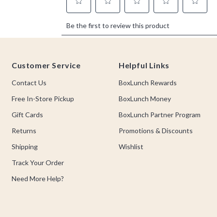
Footer
Customer Service
Helpful Links
Contact Us
BoxLunch Rewards
Free In-Store Pickup
BoxLunch Money
Gift Cards
BoxLunch Partner Program
Returns
Promotions & Discounts
Shipping
Wishlist
Track Your Order
Need More Help?