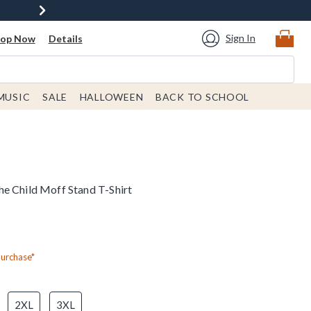
Sign In
hop Now
Details
MUSIC
SALE
HALLOWEEN
BACK TO SCHOOL
e Child Moff Stand T-Shirt
Purchase*
2XL
3XL