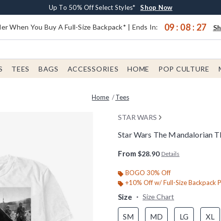
Earn $20 BoxLunch Money Every $40 Spent*
Buy One, Get One 30% Off New Arrivals*
Free Shipping With $75 Order*
Up To 50% Off Select Styles*
Shop Now
Shop Now
Shop Now
Shop Now
09
:
08
:
26
er When You Buy A Full-Size Backpack* | Ends In:
S
S
TEES
BAGS
ACCESSORIES
HOME
POP CULTURE
Home
Tees
STAR WARS
Star Wars The Mandalorian Th
4 out of 5 Customer Rating
From
$28.90
Details
BOGO 30% Off
+10% Off w/ Full-Size Backpack 
Size
Size Chart
SM
MD
LG
XL