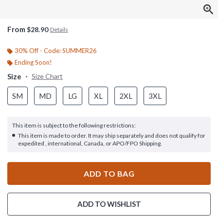
From
$28.90
Details
30% Off - Code: SUMMER26
Ending Soon!
Size
Size Chart
SM
MD
LG
XL
2XL
3XL
This item is subject to the following restrictions:
This item is made to order. It may ship separately and does not qualify for
expedited , international, Canada, or APO/FPO Shipping.
ADD TO BAG
ADD TO WISHLIST