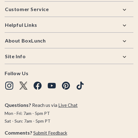
Footer
Customer Service
Helpful Links
About BoxLunch
Site Info
Follow Us
Questions?
Reach us via
Live Chat
Mon - Fri: 7am - 5pm PT
Sat - Sun: 7am - 5pm PT
Comments?
Submit Feedback