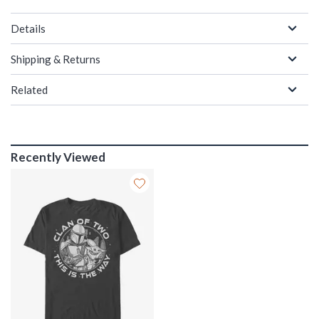
Details
Shipping & Returns
Related
Recently Viewed