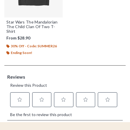
Star Wars The Mandalorian
The Child Clan Of Two T-
Shirt
From
$28.90
30% Off - Code: SUMMER26
Ending Soon!