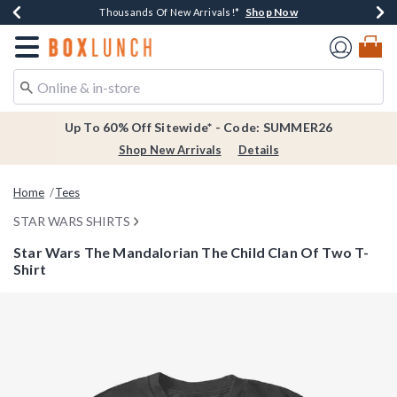
Shop Now
Shop Now
Shop Now
Shop Now
Earn $20 BoxLunch Money Every $40 Spent*
Thousands Of New Arrivals!*
Free Shipping Over $75*
Free In-Store Pickup*
Redirect to Boxlunch Home Page
Up To 60% Off Sitewide* - Code: SUMMER26
Shop New Arrivals
Details
Home
Tees
STAR WARS SHIRTS
Star Wars The Mandalorian The Child Clan Of Two T-
Shirt
4.5 out of 5 Customer Rating