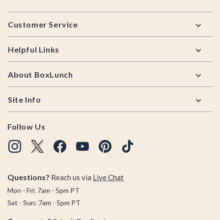
Footer
Customer Service
Helpful Links
About BoxLunch
Site Info
Follow Us
Questions?
Reach us via
Live Chat
Mon - Fri: 7am - 5pm PT
Sat - Sun: 7am - 5pm PT