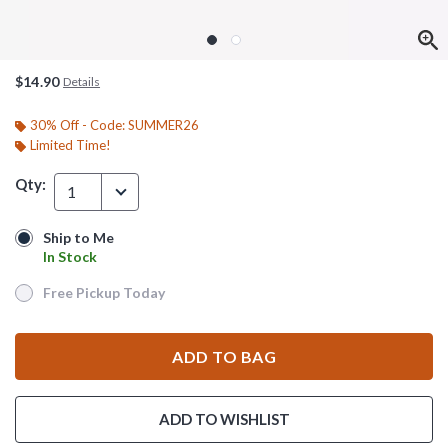
$14.90
Details
30% Off - Code: SUMMER26
Limited Time!
Qty:
1
Ship to Me
Ship to Me
In Stock
In Stock
Free Pickup Today
Free Pickup Today
ADD TO BAG
ADD TO WISHLIST