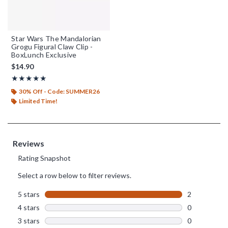
Star Wars The Mandalorian
Grogu Figural Claw Clip -
BoxLunch Exclusive
$14.90
Rating, 5 out of 5
★★★★★
★★★★★
30% Off - Code: SUMMER26
Limited Time!