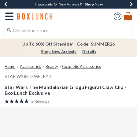
Shop Now
Shop Now
Shop Now
Shop Now
Earn $20 BoxLunch Money Every $40 Spent*
Thousands Of New Arrivals!*
Free Shipping Over $75*
Free In-Store Pickup*
Redirect to Boxlunch Home Page
Up To 60% Off Sitewide* - Code: SUMMER26
Shop New Arrivals
Details
Home
Accessories
Beauty
Cosmetic Accessories
STAR WARS JEWELRY
Star Wars The Mandalorian Grogu Figural Claw Clip -
BoxLunch Exclusive
4.1 out of 5 Customer Rating
2 Reviews
Read
2
Reviews.
Same
page
link.