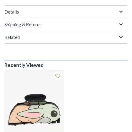
Details
Shipping & Returns
Related
Recently Viewed