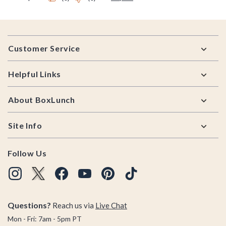
Footer
Customer Service
Helpful Links
About BoxLunch
Site Info
Follow Us
Questions?
Reach us via
Live Chat
Mon - Fri: 7am - 5pm PT