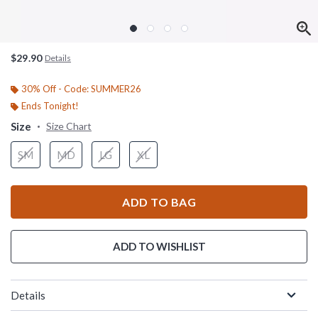
$29.90
Details
30% Off - Code: SUMMER26
Ends Tonight!
Size
Size Chart
SM
MD
LG
XL
ADD TO BAG
ADD TO WISHLIST
Details