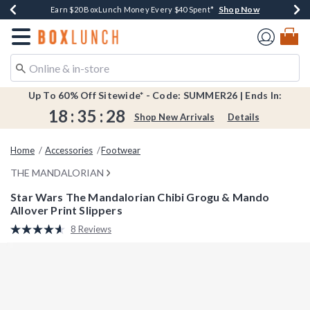
Shop Now
Shop Now
Shop Now
Shop Now
Shop Now
Earn $20 BoxLunch Money Every $40 Spent*
Book Lovers Day! Log In For Extra 10% Off*
Thousands Of New Arrivals!*
Free Shipping Over $75*
Free In-Store Pickup*
Redirect to Boxlunch Home Page
Up To 60% Off Sitewide* - Code: SUMMER26 | Ends In:
18
:
35
:
28
Shop New Arrivals
Details
Home
Accessories
Footwear
THE MANDALORIAN
Star Wars The Mandalorian Chibi Grogu & Mando
Allover Print Slippers
3.4 out of 5 Customer Rating
8 Reviews
Read
8
Reviews.
Same
page
link.