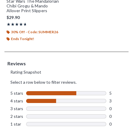
Star Wars The Mandalorian
Chibi Grogu & Mando
Allover Print Slippers
$29.90
Rating, 4.625 out of 5
★★★★★
★★★★★
30% Off - Code: SUMMER26
Ends Tonight!