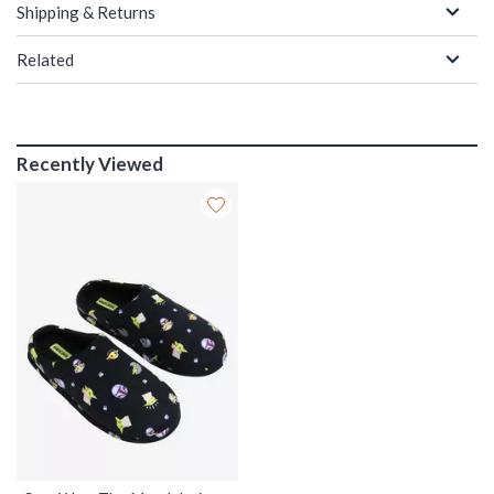
Shipping & Returns
Related
Recently Viewed