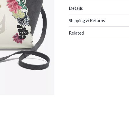
Details
Shipping & Returns
Related