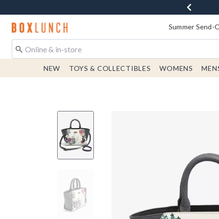
Redirect to Boxlunch Home Page
Summer Send-Of
NEW
TOYS & COLLECTIBLES
WOMENS
MEN