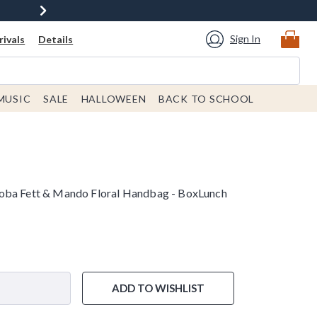
Sign In
ivals
Details
MUSIC
SALE
HALLOWEEN
BACK TO SCHOOL
oba Fett & Mando Floral Handbag - BoxLunch
ADD TO WISHLIST