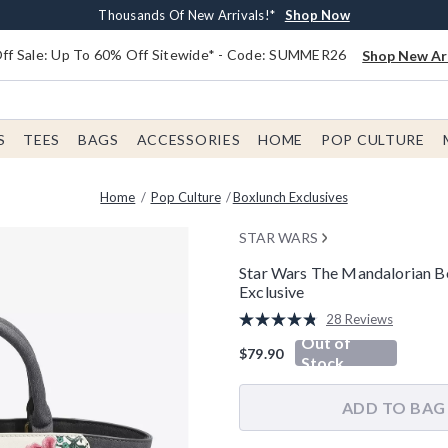
Earn $20 BoxLunch Money Every $40 Spent*
Free Shipping With $75 Order*
Thousands Of New Arrivals!*
Free In-Store Pickup*
Shop Now
Shop Now
Shop Now
Shop Now
f Sale: Up To 60% Off Sitewide* - Code: SUMMER26
Shop New Arr
S
TEES
BAGS
ACCESSORIES
HOME
POP CULTURE
Home
Pop Culture
Boxlunch Exclusives
STAR WARS
Star Wars The Mandalorian B
Exclusive
3.5 out of 5 Customer Rating
28 Reviews
Read
Out of
28
$79.90
Reviews.
Stock
Same
page
link.
ADD TO BAG