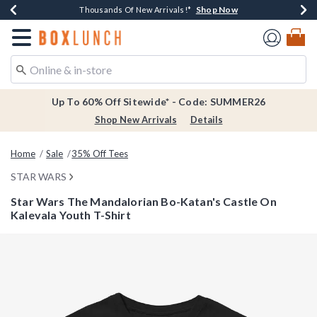
Shop Now
Shop Now
Shop Now
Shop Now
Earn $20 BoxLunch Money Every $40 Spent*
Thousands Of New Arrivals!*
Free Shipping Over $75*
Free In-Store Pickup*
Redirect to Boxlunch Home Page
Up To 60% Off Sitewide* - Code: SUMMER26
Shop New Arrivals
Details
Home
Sale
35% Off Tees
STAR WARS
Star Wars The Mandalorian Bo-Katan's Castle On
Kalevala Youth T-Shirt
3.8 out of 5 Customer Rating