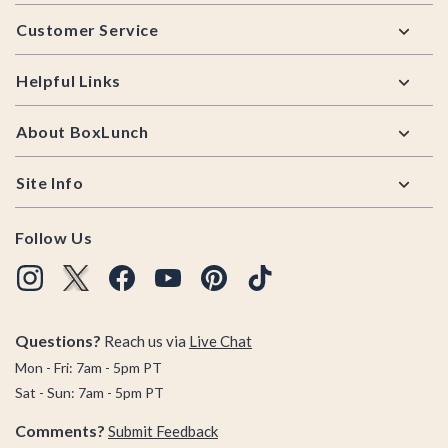
Footer
Customer Service
Helpful Links
About BoxLunch
Site Info
Follow Us
Questions?
Reach us via
Live Chat
Mon - Fri: 7am - 5pm PT
Sat - Sun: 7am - 5pm PT
Comments?
Submit Feedback