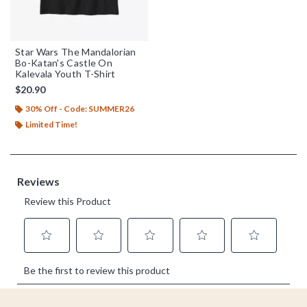
Star Wars The Mandalorian
Bo-Katan's Castle On
Kalevala Youth T-Shirt
$20.90
30% Off - Code: SUMMER26
Limited Time!