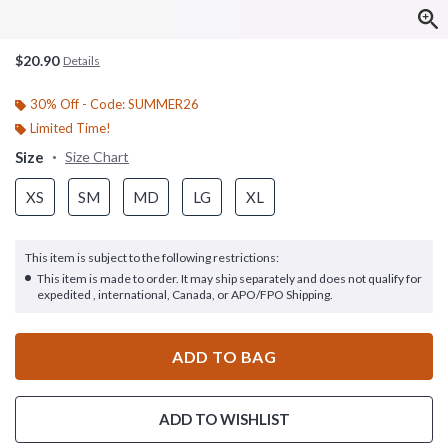
$20.90
Details
30% Off - Code: SUMMER26
Limited Time!
Size
Size Chart
XS
SM
MD
LG
XL
This item is subject to the following restrictions:
This item is made to order. It may ship separately and does not qualify for
expedited , international, Canada, or APO/FPO Shipping.
ADD TO BAG
ADD TO WISHLIST