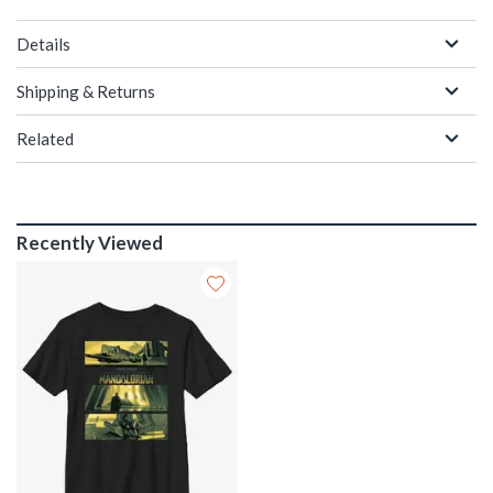
Details
Shipping & Returns
Related
Recently Viewed