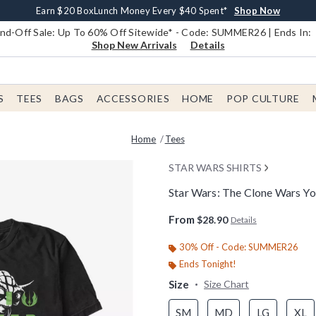
Earn $20 BoxLunch Money Every $40 Spent*
Book Lovers Day! Log In For Extra 10% Off*
Free Shipping With $75 Order*
Thousands Of New Arrivals!*
Free In-Store Pickup*
Shop Now
Shop Now
Shop Now
Shop Now
Shop Now
d-Off Sale: Up To 60% Off Sitewide* - Code: SUMMER26 | Ends In:
Shop New Arrivals
Details
S
TEES
BAGS
ACCESSORIES
HOME
POP CULTURE
Home
Tees
STAR WARS SHIRTS
Star Wars: The Clone Wars Yo
4.9 out of 5 Customer Rating
From
$28.90
Details
30% Off - Code: SUMMER26
Ends Tonight!
Size
Size Chart
SM
MD
LG
XL