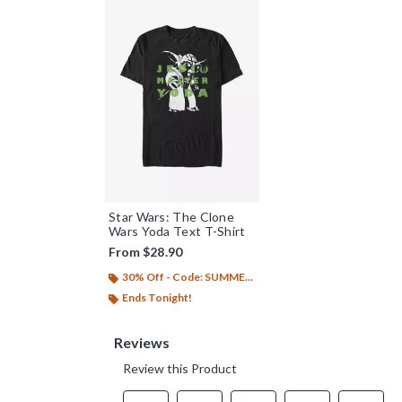
Star Wars: The Clone
Wars Yoda Text T-Shirt
From
$28.90
30% Off - Code: SUMMER26
Ends Tonight!