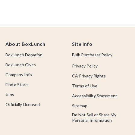
About BoxLunch
Site Info
BoxLunch Donation
Bulk Purchaser Policy
BoxLunch Gives
Privacy Policy
Company Info
CA Privacy Rights
Find a Store
Terms of Use
Jobs
Accessibility Statement
Officially Licensed
Sitemap
Do Not Sell or Share My
Personal Information