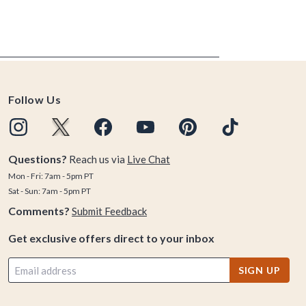
Follow Us
Questions?
Reach us via
Live Chat
Mon - Fri: 7am - 5pm PT
Sat - Sun: 7am - 5pm PT
Comments?
Submit Feedback
Get exclusive offers direct to your inbox
SIGN UP