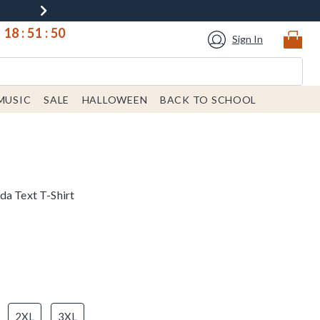
18
:
51
:
49
Sign In
MUSIC
SALE
HALLOWEEN
BACK TO SCHOOL
da Text T-Shirt
2XL
3XL