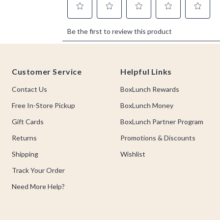
Footer
Customer Service
Helpful Links
Contact Us
BoxLunch Rewards
Free In-Store Pickup
BoxLunch Money
Gift Cards
BoxLunch Partner Program
Returns
Promotions & Discounts
Shipping
Wishlist
Track Your Order
Need More Help?