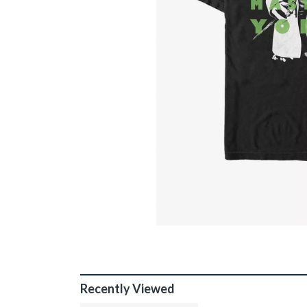
Recently Viewed