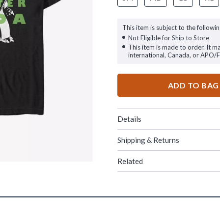
This item is subject to the followin
Not Eligible for Ship to Store
This item is made to order. It m
international, Canada, or APO/
ADD TO BAG
Details
Shipping & Returns
Related