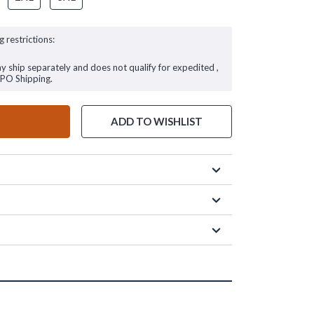
g restrictions:
ay ship separately and does not qualify for expedited ,
FPO Shipping.
ADD TO WISHLIST