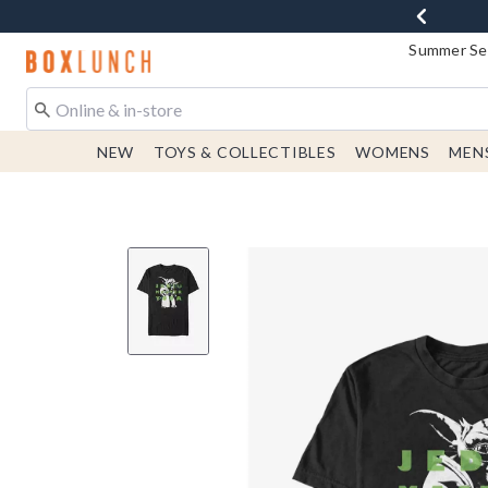
Summer Sen
Redirect to Boxlunch Home Page
NEW
TOYS & COLLECTIBLES
WOMENS
MEN