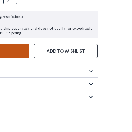
g restrictions:
ay ship separately and does not qualify for expedited ,
FPO Shipping.
ADD TO WISHLIST