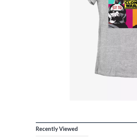
Recently Viewed