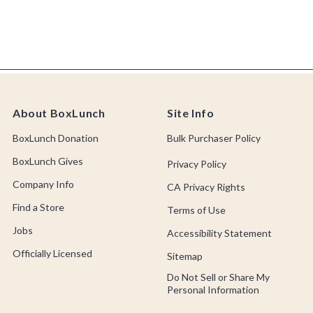
About BoxLunch
Site Info
BoxLunch Donation
Bulk Purchaser Policy
BoxLunch Gives
Privacy Policy
Company Info
CA Privacy Rights
Find a Store
Terms of Use
Jobs
Accessibility Statement
Officially Licensed
Sitemap
Do Not Sell or Share My
Personal Information