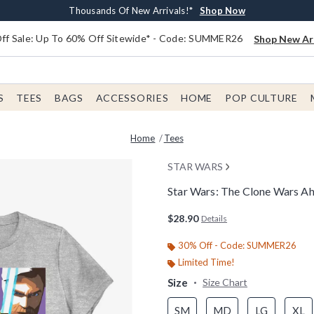
Earn $20 BoxLunch Money Every $40 Spent*
Free Shipping With $75 Order*
Thousands Of New Arrivals!*
Free In-Store Pickup*
Shop Now
Shop Now
Shop Now
Shop Now
f Sale: Up To 60% Off Sitewide* - Code: SUMMER26
Shop New Arr
S
TEES
BAGS
ACCESSORIES
HOME
POP CULTURE
Home
Tees
STAR WARS
Star Wars: The Clone Wars A
5 out of 5 Customer Rating
$28.90
Details
30% Off - Code: SUMMER26
Limited Time!
Size
Size Chart
SM
MD
LG
XL