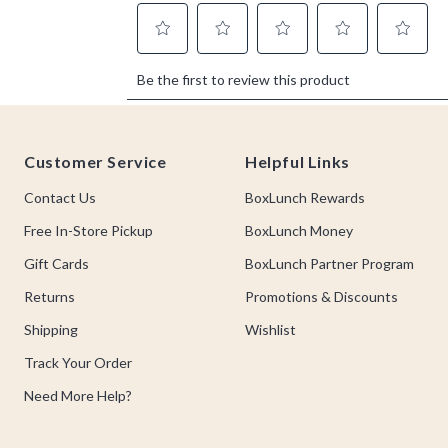
Footer
Customer Service
Helpful Links
Contact Us
BoxLunch Rewards
Free In-Store Pickup
BoxLunch Money
Gift Cards
BoxLunch Partner Program
Returns
Promotions & Discounts
Shipping
Wishlist
Track Your Order
Need More Help?