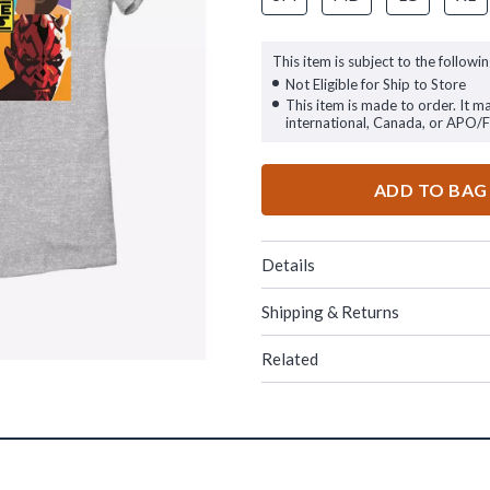
This item is subject to the followin
Not Eligible for Ship to Store
This item is made to order. It m
international, Canada, or APO/
ADD TO BAG
Details
Shipping & Returns
Related