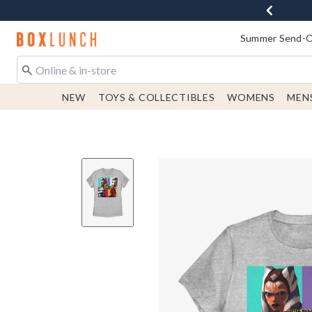
Redirect to Boxlunch Home Page
Summer Send-Of
NEW
TOYS & COLLECTIBLES
WOMENS
MEN