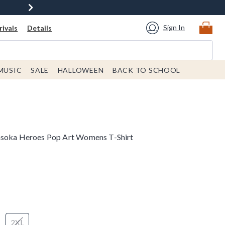
Sign In
ivals
Details
MUSIC
SALE
HALLOWEEN
BACK TO SCHOOL
hsoka Heroes Pop Art Womens T-Shirt
2XL