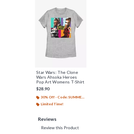
Star Wars: The Clone
Wars Ahsoka Heroes
Pop Art Womens T-Shirt
$28.90
30% Off - Code: SUMMER26
Limited Time!