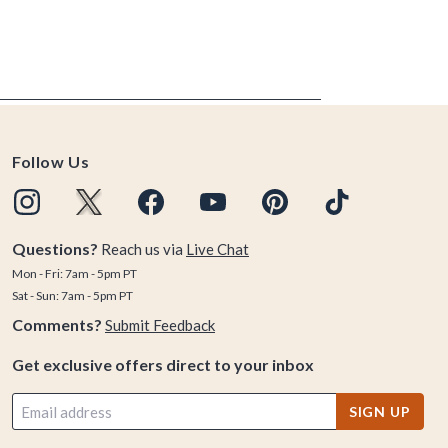
Follow Us
Questions?
Reach us via
Live Chat
Mon - Fri: 7am - 5pm PT
Sat - Sun: 7am - 5pm PT
Comments?
Submit Feedback
Get exclusive offers direct to your inbox
SIGN UP