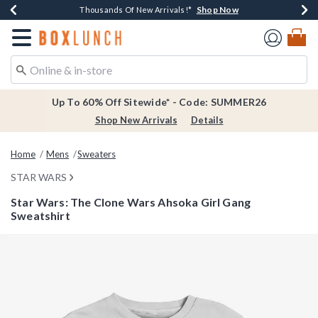
Shop Now
Shop Now
Shop Now
Shop Now
Earn $20 BoxLunch Money Every $40 Spent*
Thousands Of New Arrivals!*
Free Shipping Over $75*
Free In-Store Pickup*
Redirect to Boxlunch Home Page
Up To 60% Off Sitewide* - Code: SUMMER26
Shop New Arrivals
Details
Home
Mens
Sweaters
STAR WARS
Star Wars: The Clone Wars Ahsoka Girl Gang
Sweatshirt
5 out of 5 Customer Rating