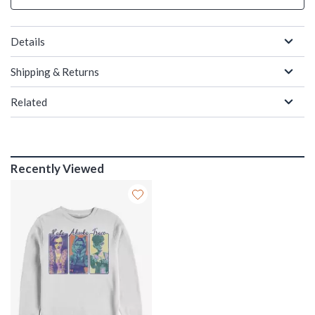
Details
Shipping & Returns
Related
Recently Viewed