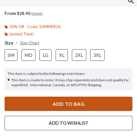
From
$28.90
Details
30% Off - Code: SUMMER26
Limited Time!
Size
Size Chart
SM
MD
LG
XL
2XL
3XL
This item is subject to the following restrictions:
This item is made to order. It may ship separately and does not qualify for
expedited , international, Canada, or APO/FPO Shipping.
ADD TO BAG
ADD TO WISHLIST