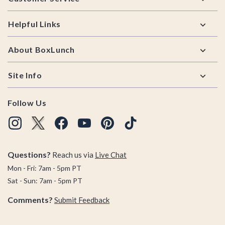
Helpful Links
About BoxLunch
Site Info
Follow Us
Questions?
Reach us via
Live Chat
Mon - Fri: 7am - 5pm PT
Sat - Sun: 7am - 5pm PT
Comments?
Submit Feedback