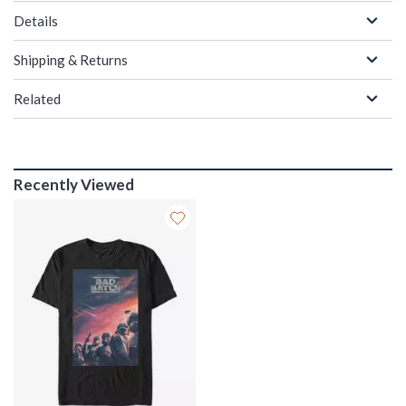
Details
Shipping & Returns
Related
Recently Viewed