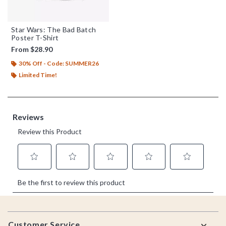
Star Wars: The Bad Batch
Poster T-Shirt
From
$28.90
30% Off - Code: SUMMER26
Limited Time!
Footer
Customer Service