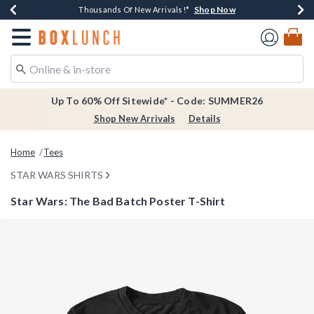
Shop Now
Shop Now
Shop Now
Shop Now
Earn $20 BoxLunch Money Every $40 Spent*
Thousands Of New Arrivals!*
Free Shipping Over $75*
Free In-Store Pickup*
Redirect to Boxlunch Home Page
Up To 60% Off Sitewide* - Code: SUMMER26
Shop New Arrivals
Details
Home
Tees
STAR WARS SHIRTS
Star Wars: The Bad Batch Poster T-Shirt
5 out of 5 Customer Rating