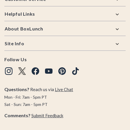
Helpful Links
About BoxLunch
Site Info
Follow Us
Questions?
Reach us via
Live Chat
Mon - Fri: 7am - 5pm PT
Sat - Sun: 7am - 5pm PT
Comments?
Submit Feedback