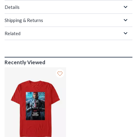
Details
Shipping & Returns
Related
Recently Viewed