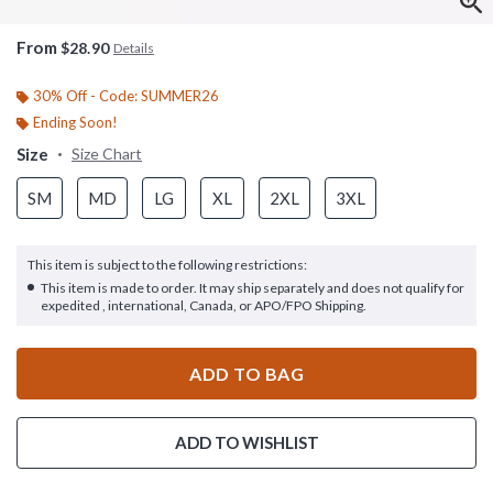
From
$28.90
Details
30% Off - Code: SUMMER26
Ending Soon!
Size
Size Chart
SM
MD
LG
XL
2XL
3XL
This item is subject to the following restrictions:
This item is made to order. It may ship separately and does not qualify for
expedited , international, Canada, or APO/FPO Shipping.
ADD TO BAG
ADD TO WISHLIST