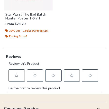
Star Wars: The Bad Batch
Hunter Poster T-Shirt
From
$28.90
30% Off - Code: SUMMER26
Ending Soon!
Footer
Customer Service