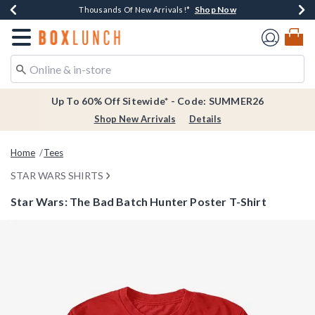
Shop Now
Shop Now
Shop Now
Shop Now
Earn $20 BoxLunch Money Every $40 Spent*
Thousands Of New Arrivals!*
Free Shipping Over $75*
Free In-Store Pickup*
Redirect to Boxlunch Home Page
Up To 60% Off Sitewide* - Code: SUMMER26
Shop New Arrivals
Details
Home
Tees
STAR WARS SHIRTS
Star Wars: The Bad Batch Hunter Poster T-Shirt
5 out of 5 Customer Rating