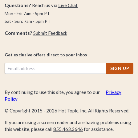
Questions?
Reach us via
Live Chat
Mon - Fri: 7am - 5pm PT
Sat - Sun: 7am - 5pm PT
Comments?
Submit Feedback
Get exclusive offers direct to your inbox
SIGN UP
By continuing to use this site, you agree to our
Privacy
Policy
© Copyright 2015 -
2026
Hot Topic, Inc. All Rights Reserved.
If you are using a screen reader and are having problems using
this website, please call
855.463.3646
for assistance.