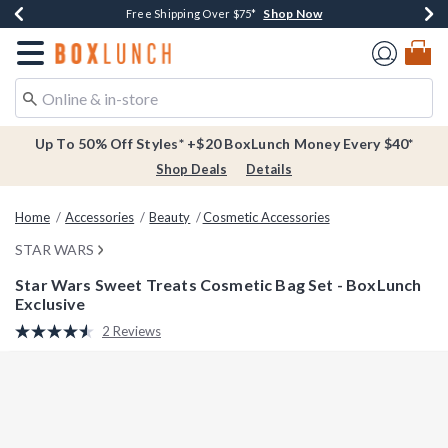
Shop Now
Shop Now
Shop Now
Buy One, Get One 30% Off New Arrivals*
Free Shipping Over $75*
Free In-Store Pickup*
Redirect to Boxlunch Home Page
Up To 50% Off Styles* +$20 BoxLunch Money Every $40*
Shop Deals
Details
Home
Accessories
Beauty
Cosmetic Accessories
STAR WARS
Star Wars Sweet Treats Cosmetic Bag Set - BoxLunch
Exclusive
5 out of 5 Customer Rating
2 Reviews
Read
2
Reviews.
Same
page
link.