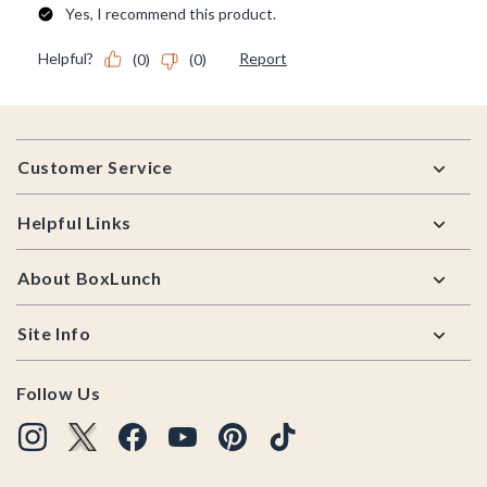
Footer
Customer Service
Helpful Links
About BoxLunch
Site Info
Follow Us