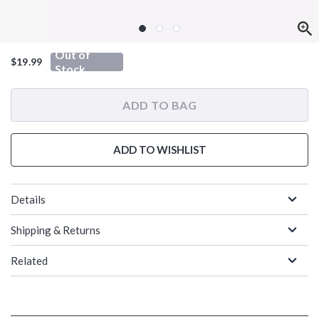
Out of
$19.99
Stock
ADD TO BAG
ADD TO WISHLIST
Details
Shipping & Returns
Related