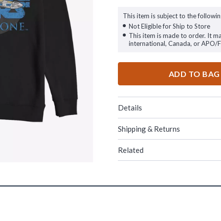
This item is subject to the followin
Not Eligible for Ship to Store
This item is made to order. It m
international, Canada, or APO/
ADD TO BAG
Details
Shipping & Returns
Related