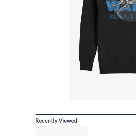
Recently Viewed