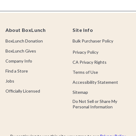
About BoxLunch
Site Info
BoxLunch Donation
Bulk Purchaser Policy
BoxLunch Gives
Privacy Policy
Company Info
CA Privacy Rights
Find a Store
Terms of Use
Jobs
Accessibility Statement
Officially Licensed
Sitemap
Do Not Sell or Share My
Personal Information