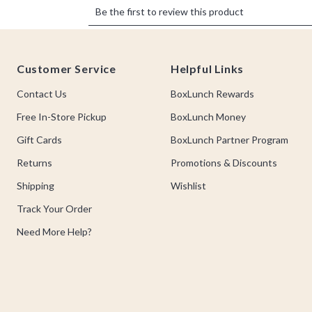
Footer
Customer Service
Helpful Links
Contact Us
BoxLunch Rewards
Free In-Store Pickup
BoxLunch Money
Gift Cards
BoxLunch Partner Program
Returns
Promotions & Discounts
Shipping
Wishlist
Track Your Order
Need More Help?