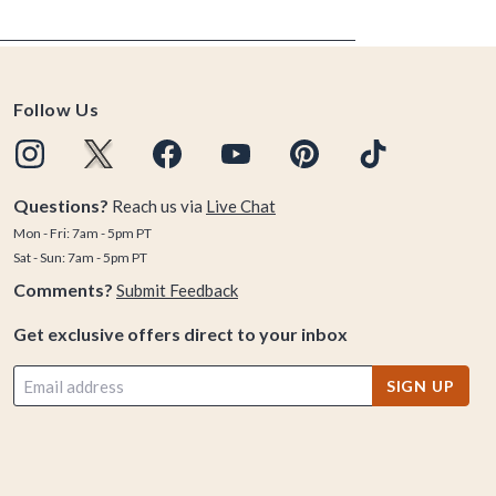
Follow Us
Questions?
Reach us via
Live Chat
Mon - Fri: 7am - 5pm PT
Sat - Sun: 7am - 5pm PT
Comments?
Submit Feedback
Get exclusive offers direct to your inbox
SIGN UP