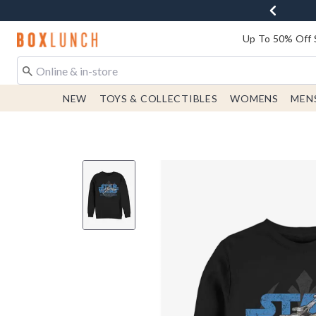
Redirect to Boxlunch Home Page
Up To 50% Off 
NEW
TOYS & COLLECTIBLES
WOMENS
MEN