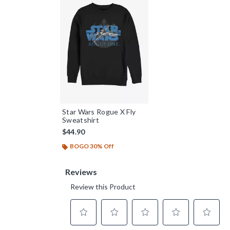
Star Wars Rogue X Fly
Sweatshirt
$44.90
BOGO 30% Off