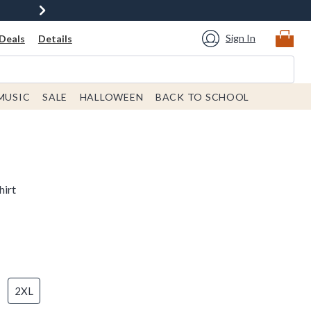
Sign In
Deals
Details
MUSIC
SALE
HALLOWEEN
BACK TO SCHOOL
hirt
2XL