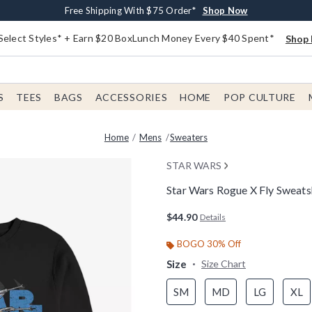
Buy One, Get One 30% Off New Arrivals*
Free Shipping With $75 Order*
Free In-Store Pickup*
Shop Now
Shop Now
Shop Now
Select Styles* + Earn $20 BoxLunch Money Every $40 Spent*
Shop 
S
TEES
BAGS
ACCESSORIES
HOME
POP CULTURE
Home
Mens
Sweaters
STAR WARS
Star Wars Rogue X Fly Sweats
5 out of 5 Customer Rating
$44.90
Details
BOGO 30% Off
Size
Size Chart
SM
MD
LG
XL