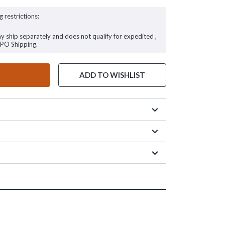
g restrictions:
ay ship separately and does not qualify for expedited ,
FPO Shipping.
ADD TO WISHLIST