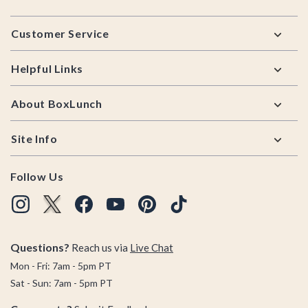
Footer
Customer Service
Helpful Links
About BoxLunch
Site Info
Follow Us
Questions?
Reach us via
Live Chat
Mon - Fri: 7am - 5pm PT
Sat - Sun: 7am - 5pm PT