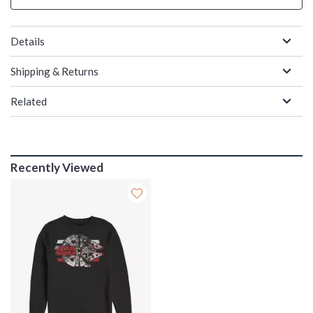
Details
Shipping & Returns
Related
Recently Viewed