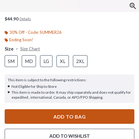
$44.90
Details
30% Off - Code: SUMMER26
Ending Soon!
Size
Size Chart
SM
MD
LG
XL
2XL
This item is subject to the following restrictions:
Not Eligible for Ship to Store
This item is made to order. It may ship separately and does not qualify for
expedited , international, Canada, or APO/FPO Shipping.
ADD TO BAG
ADD TO WISHLIST