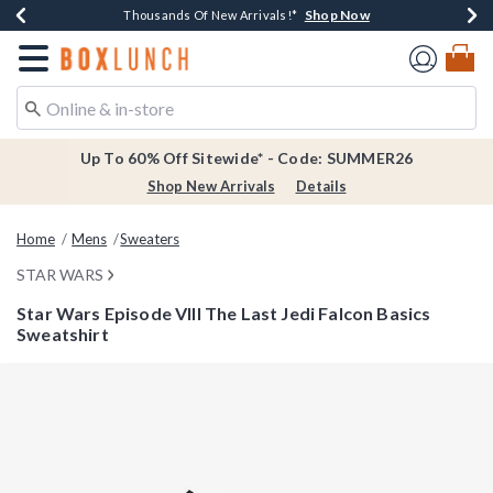
Shop Now
Shop Now
Shop Now
Shop Now
Earn $20 BoxLunch Money Every $40 Spent*
Thousands Of New Arrivals!*
Free Shipping Over $75*
Free In-Store Pickup*
Redirect to Boxlunch Home Page
Up To 60% Off Sitewide* - Code: SUMMER26
Shop New Arrivals
Details
Home
Mens
Sweaters
STAR WARS
Star Wars Episode VIII The Last Jedi Falcon Basics
Sweatshirt
3.9 out of 5 Customer Rating