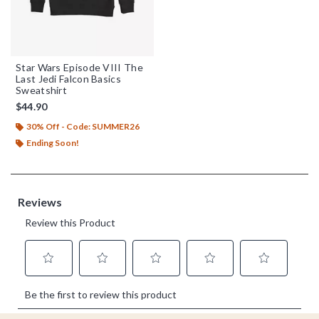
Star Wars Episode VIII The
Last Jedi Falcon Basics
Sweatshirt
$44.90
30% Off - Code: SUMMER26
Ending Soon!