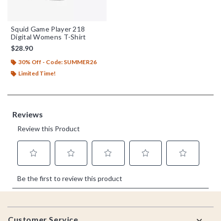
Squid Game Player 218
Digital Womens T-Shirt
$28.90
30% Off - Code: SUMMER26
Limited Time!
Footer
Customer Service