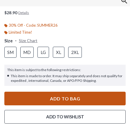
$28.90
Details
30% Off - Code: SUMMER26
Limited Time!
Size
Size Chart
SM
MD
LG
XL
2XL
This item is subject to the following restrictions:
This item is made to order. It may ship separately and does not qualify for
expedited , international, Canada, or APO/FPO Shipping.
ADD TO BAG
ADD TO WISHLIST