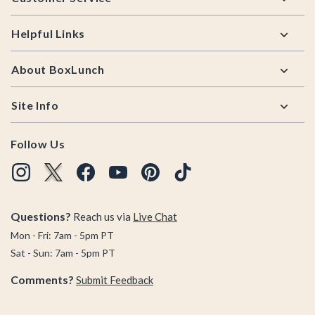
Helpful Links
About BoxLunch
Site Info
Follow Us
Questions?
Reach us via
Live Chat
Mon - Fri: 7am - 5pm PT
Sat - Sun: 7am - 5pm PT
Comments?
Submit Feedback