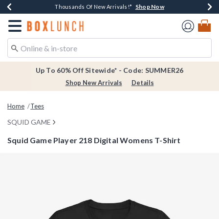
Shop Now
Shop Now
Shop Now
Shop Now
Earn $20 BoxLunch Money Every $40 Spent*
Thousands Of New Arrivals!*
Free Shipping Over $75*
Free In-Store Pickup*
Redirect to Boxlunch Home Page
Up To 60% Off Sitewide* - Code: SUMMER26
Shop New Arrivals
Details
Home
Tees
SQUID GAME
Squid Game Player 218 Digital Womens T-Shirt
3.8 out of 5 Customer Rating