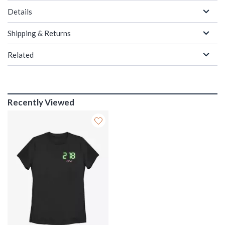
Details
Shipping & Returns
Related
Recently Viewed