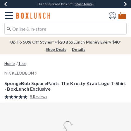
Shop Now
Shop Now
Shop Now
Buy One, Get One 30% Off New Arrivals*
Free Shipping Over $75*
Free In-Store Pickup*
Redirect to Boxlunch Home Page
Up To 50% Off Styles* +$20 BoxLunch Money Every $40*
Shop Deals
Details
Home
Tees
NICKELODEON
SpongeBob SquarePants The Krusty Krab Logo T-Shirt
- BoxLunch Exclusive
5 out of 5 Customer Rating
8 Reviews
Read
8
Reviews.
Same
page
link.