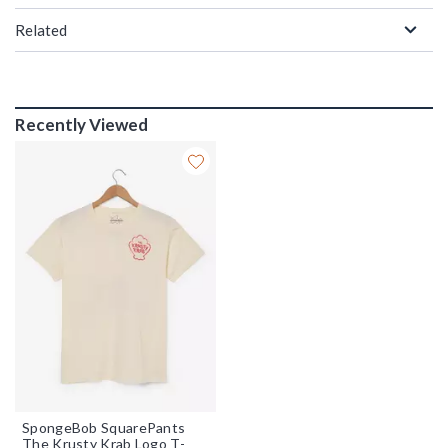
Related
Recently Viewed
SpongeBob SquarePants
The Krusty Krab Logo T-