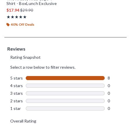
Shirt - BoxLunch Exclusive
is sales price, the original price is
$17.94
$29.90
Rating, 5 out of 5
★★★★★
★★★★★
40% Off Deals