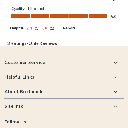
Footer
Customer Service
Helpful Links
About BoxLunch
Site Info
Follow Us