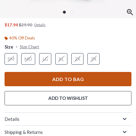
is sales price, the original price is
$17.94
$29.90
Details
40% Off Deals
Size
Size Chart
SM
MD
LG
XL
2X
3X
ADD TO BAG
ADD TO WISHLIST
Details
Shipping & Returns