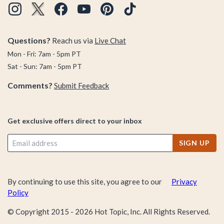
Questions?
Reach us via
Live Chat
Mon - Fri: 7am - 5pm PT
Sat - Sun: 7am - 5pm PT
Comments?
Submit Feedback
Get exclusive offers direct to your inbox
SIGN UP
By continuing to use this site, you agree to our
Privacy
Policy
© Copyright 2015 -
2026
Hot Topic, Inc. All Rights Reserved.