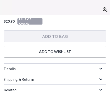
Out of
$20.90
Stock
ADD TO BAG
ADD TO WISHLIST
Details
Shipping & Returns
Related