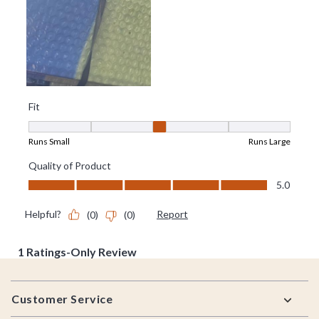
Footer
Customer Service