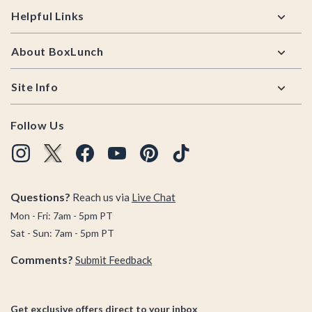
Helpful Links
About BoxLunch
Site Info
Follow Us
Questions?
Reach us via
Live Chat
Mon - Fri: 7am - 5pm PT
Sat - Sun: 7am - 5pm PT
Comments?
Submit Feedback
Get exclusive offers direct to your inbox