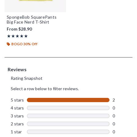
SpongeBob SquarePants
Big Face Nerd T-Shirt
From
$28.90
Rating, 5 out of 5
★★★★★
★★★★★
BOGO 30% Off