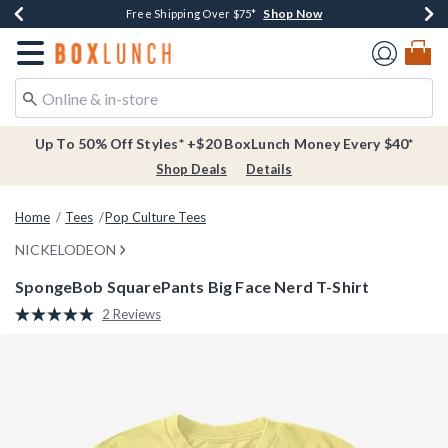
Shop Now
Shop Now
Shop Now
Buy One, Get One 30% Off New Arrivals*
Free Shipping Over $75*
Free In-Store Pickup*
Redirect to Boxlunch Home Page
Up To 50% Off Styles* +$20 BoxLunch Money Every $40*
Shop Deals
Details
Home
Tees
Pop Culture Tees
NICKELODEON
SpongeBob SquarePants Big Face Nerd T-Shirt
5 out of 5 Customer Rating
2 Reviews
Read
2
Reviews.
Same
page
link.