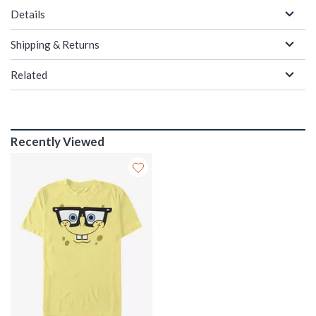
Details
Shipping & Returns
Related
Recently Viewed