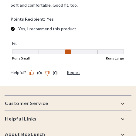
Footer
Customer Service
Helpful Links
About BoxLunch