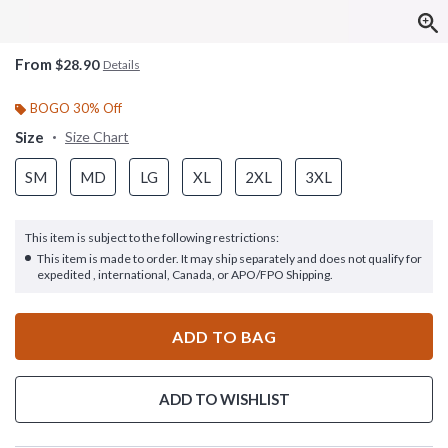
From
$28.90
Details
BOGO 30% Off
Size
Size Chart
SM
MD
LG
XL
2XL
3XL
This item is subject to the following restrictions:
This item is made to order. It may ship separately and does not qualify for
expedited , international, Canada, or APO/FPO Shipping.
ADD TO BAG
ADD TO WISHLIST