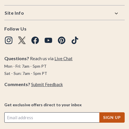
Site Info
Follow Us
Questions?
Reach us via
Live Chat
Mon - Fri: 7am - 5pm PT
Sat - Sun: 7am - 5pm PT
Comments?
Submit Feedback
Get exclusive offers direct to your inbox
SIGN UP