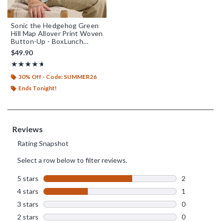
Sonic the Hedgehog Green
Hill Map Allover Print Woven
Button-Up - BoxLunch
Exclusive
$49.90
Rating, 4.667 out of 5
★★★★★
★★★★★
30% Off - Code: SUMMER26
Ends Tonight!