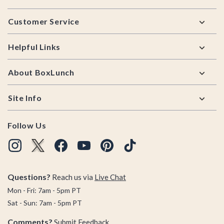
Footer
Customer Service
Helpful Links
About BoxLunch
Site Info
Follow Us
Questions?
Reach us via
Live Chat
Mon - Fri: 7am - 5pm PT
Sat - Sun: 7am - 5pm PT
Comments?
Submit Feedback