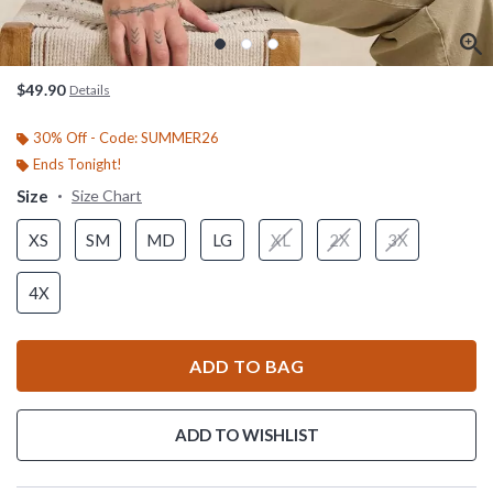
$49.90
Details
30% Off - Code: SUMMER26
Ends Tonight!
Size
Size Chart
XS
SM
MD
LG
XL
2X
3X
4X
ADD TO BAG
ADD TO WISHLIST