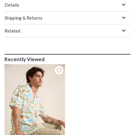
Details
Shipping & Returns
Related
Recently Viewed