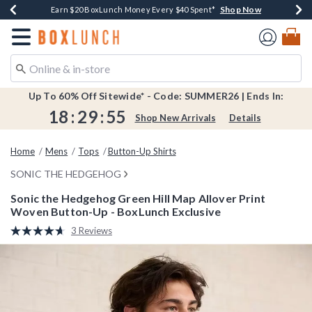
Shop Now
Shop Now
Shop Now
Shop Now
Shop Now
Earn $20 BoxLunch Money Every $40 Spent*
Book Lovers Day! Log In For Extra 10% Off*
Thousands Of New Arrivals!*
Free Shipping Over $75*
Free In-Store Pickup*
Redirect to Boxlunch Home Page
Up To 60% Off Sitewide* - Code: SUMMER26 | Ends In:
18
:
29
:
54
Shop New Arrivals
Details
Home
Mens
Tops
Button-Up Shirts
SONIC THE HEDGEHOG
Sonic the Hedgehog Green Hill Map Allover Print
Woven Button-Up - BoxLunch Exclusive
4.6 out of 5 Customer Rating
3 Reviews
Read
3
Reviews.
Same
page
link.