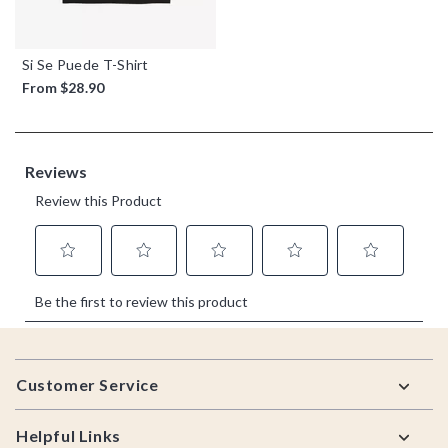
Si Se Puede T-Shirt
From
$28.90
Footer
Customer Service
Helpful Links