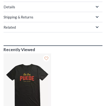
Details
Shipping & Returns
Related
Recently Viewed