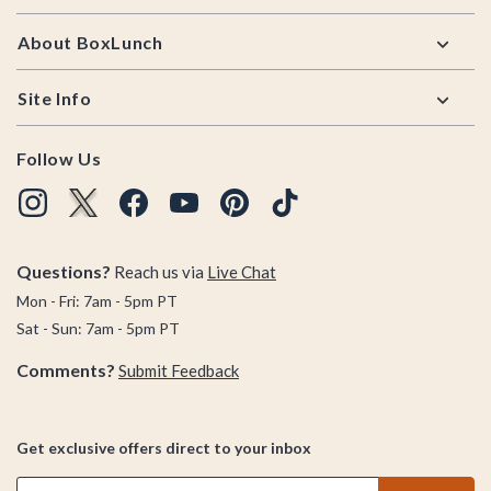
About BoxLunch
Site Info
Follow Us
Questions?
Reach us via
Live Chat
Mon - Fri: 7am - 5pm PT
Sat - Sun: 7am - 5pm PT
Comments?
Submit Feedback
Get exclusive offers direct to your inbox