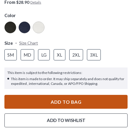
From
$28.90
Details
Color
Size
Size Chart
SM
MD
LG
XL
2XL
3XL
This item is subject to the following restrictions:
This item is made to order. It may ship separately and does not qualify for
expedited , international, Canada, or APO/FPO Shipping.
ADD TO BAG
ADD TO WISHLIST