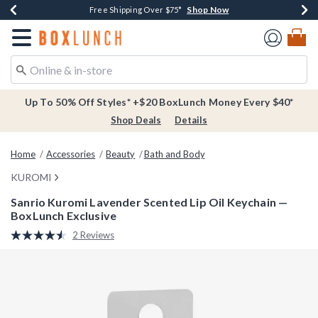
Shop Now
Shop Now
Shop Now
Buy One, Get One 30% Off New Arrivals*
Free Shipping Over $75*
Free In-Store Pickup*
Redirect to Boxlunch Home Page
Up To 50% Off Styles* +$20 BoxLunch Money Every $40*
Shop Deals
Details
Home
Accessories
Beauty
Bath and Body
KUROMI
Sanrio Kuromi Lavender Scented Lip Oil Keychain —
BoxLunch Exclusive
5 out of 5 Customer Rating
2 Reviews
Read
2
Reviews.
Same
page
link.