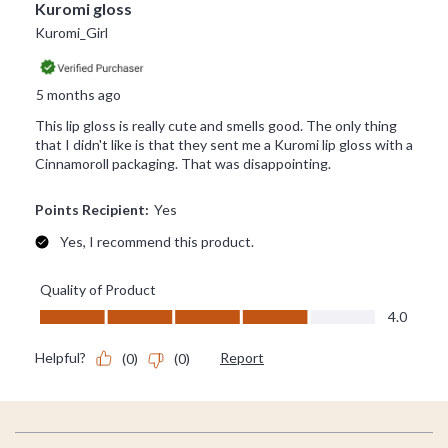
Footer