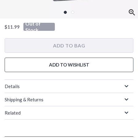
Out of
is sales price, the original price is
$11.99
Stock
ADD TO BAG
ADD TO WISHLIST
Details
Shipping & Returns
Related