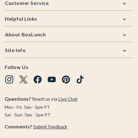
Customer Service
Helpful Links
About BoxLunch
Site Info
Follow Us
Questions?
Reach us via
Live Chat
Mon - Fri: 7am - 5pm PT
Sat - Sun: 7am - 5pm PT
Comments?
Submit Feedback