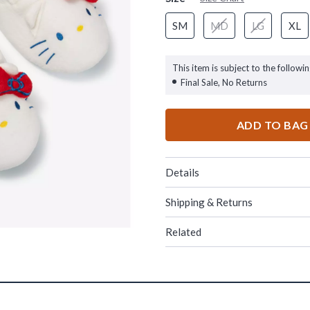
SM
MD
LG
XL
This item is subject to the followin
Final Sale, No Returns
ADD TO BAG
Details
Shipping & Returns
Related