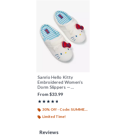
Sanrio Hello Kitty
Embroidered Women's
Dorm Slippers —
BoxLunch Exclusive
From
$33.99
Rating, 4.667 out of 5
★★★★★
★★★★★
30% Off - Code: SUMMER26
Limited Time!