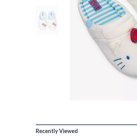
Recently Viewed