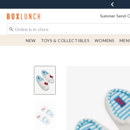
Redirect to Boxlunch Home Page
Summer Send-Of
NEW
TOYS & COLLECTIBLES
WOMENS
MEN