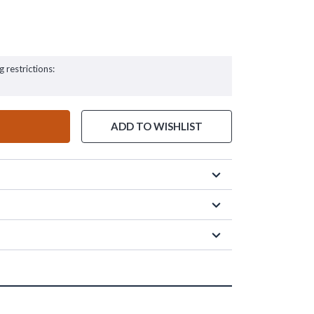
g restrictions:
ADD TO WISHLIST