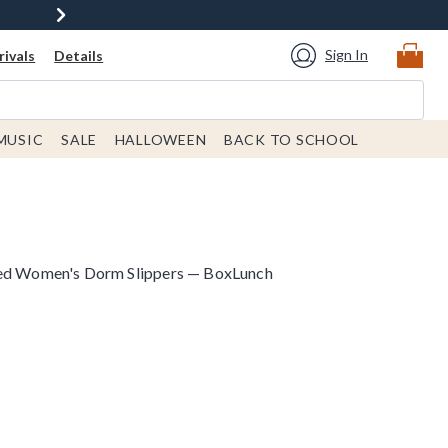
Sign In
ivals
Details
MUSIC
SALE
HALLOWEEN
BACK TO SCHOOL
red Women's Dorm Slippers — BoxLunch