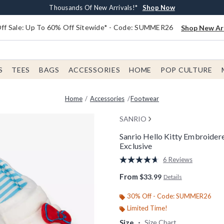
Earn $20 BoxLunch Money Every $40 Spent*
Free Shipping With $75 Order*
Thousands Of New Arrivals!*
Free In-Store Pickup*
Shop Now
Shop Now
Shop Now
Shop Now
f Sale: Up To 60% Off Sitewide* - Code: SUMMER26
Shop New Arr
S
TEES
BAGS
ACCESSORIES
HOME
POP CULTURE
Home
Accessories
Footwear
SANRIO
Sanrio Hello Kitty Embroide
Exclusive
4.6 out of 5 Customer Rating
6 Reviews
Read
6
From
$33.99
Details
Reviews.
Same
page
30% Off - Code: SUMMER26
link.
Limited Time!
Size
Size Chart