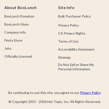
About BoxLunch
Site Info
BoxLunch Donation
Bulk Purchaser Policy
BoxLunch Gives
Privacy Policy
Company Info
CA Privacy Rights
Find a Store
Terms of Use
Jobs
Accessibility Statement
Officially Licensed
Sitemap
Do Not Sell or Share My
Personal Information
By continuing to use this site, you agree to our
Privacy Policy
© Copyright 2015 -
2026
Hot Topic, Inc. All Rights Reserved.