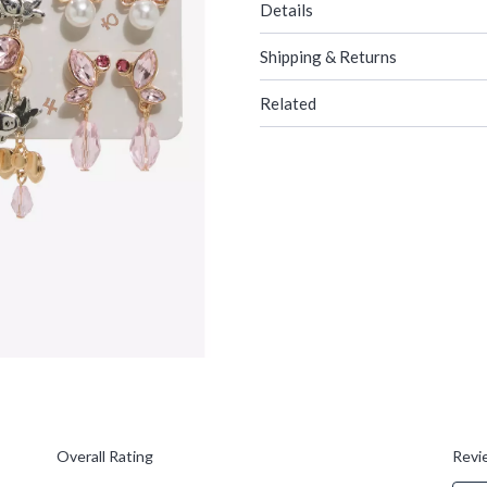
Details
Shipping & Returns
Related