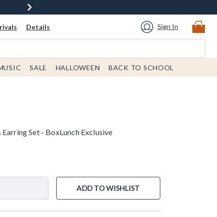
Sign In
ivals
Details
MUSIC
SALE
HALLOWEEN
BACK TO SCHOOL
 Earring Set - BoxLunch Exclusive
ADD TO WISHLIST