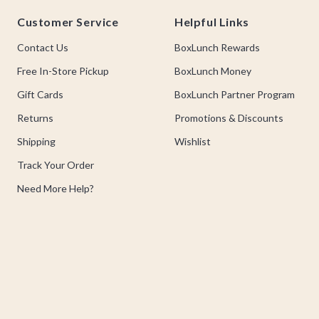
Footer
Customer Service
Helpful Links
Contact Us
BoxLunch Rewards
Free In-Store Pickup
BoxLunch Money
Gift Cards
BoxLunch Partner Program
Returns
Promotions & Discounts
Shipping
Wishlist
Track Your Order
Need More Help?