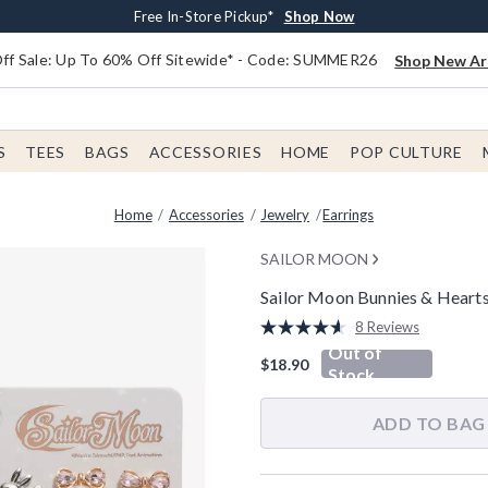
Earn $20 BoxLunch Money Every $40 Spent*
Free Shipping With $75 Order*
Thousands Of New Arrivals!*
Free In-Store Pickup*
Shop Now
Shop Now
Shop Now
Shop Now
f Sale: Up To 60% Off Sitewide* - Code: SUMMER26
Shop New Arr
S
TEES
BAGS
ACCESSORIES
HOME
POP CULTURE
Home
Accessories
Jewelry
Earrings
SAILOR MOON
Sailor Moon Bunnies & Hearts
4.5 out of 5 Customer Rating
8 Reviews
Read
Out of
8
$18.90
Reviews.
Stock
Same
page
link.
ADD TO BAG