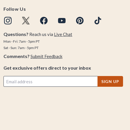
Follow Us
Questions?
Reach us via
Live Chat
Mon - Fri: 7am - 5pm PT
Sat - Sun: 7am - 5pm PT
Comments?
Submit Feedback
Get exclusive offers direct to your inbox
SIGN UP