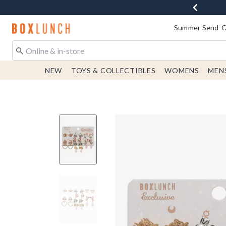
Redirect to Boxlunch Home Page
Summer Send-Of
NEW
TOYS & COLLECTIBLES
WOMENS
MEN