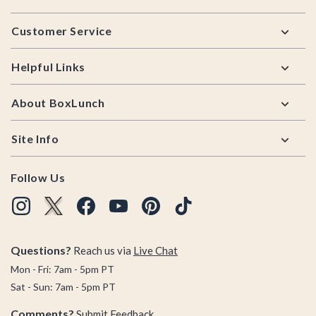
Footer
Customer Service
Helpful Links
About BoxLunch
Site Info
Follow Us
Questions?
Reach us via
Live Chat
Mon - Fri: 7am - 5pm PT
Sat - Sun: 7am - 5pm PT
Comments?
Submit Feedback