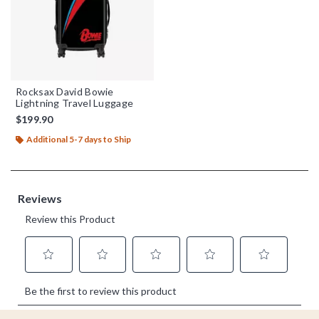
Rocksax David Bowie
Lightning Travel Luggage
$199.90
Additional 5-7 days to Ship