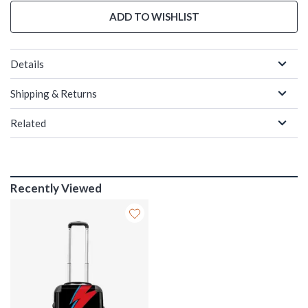
ADD TO WISHLIST
Details
Shipping & Returns
Related
Recently Viewed