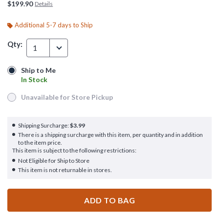
$199.90
Details
Additional 5-7 days to Ship
Qty:
1
Ship to Me
Ship to Me
In Stock
In Stock
Unavailable for Store Pickup
Unavailable for Store Pickup
Shipping Surcharge:
$3.99
There is a shipping surcharge with this item, per quantity and in addition
to the item price.
This item is subject to the following restrictions:
Not Eligible for Ship to Store
This item is not returnable in stores.
ADD TO BAG