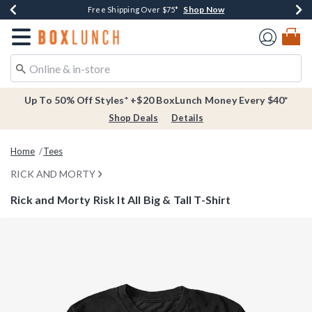
Shop Now
Shop Now
Shop Now
Buy One, Get One 30% Off New Arrivals*
Free Shipping Over $75*
Free In-Store Pickup*
Redirect to Boxlunch Home Page
Up To 50% Off Styles* +$20 BoxLunch Money Every $40*
Shop Deals
Details
Home
Tees
RICK AND MORTY
Rick and Morty Risk It All Big & Tall T-Shirt
3.3 out of 5 Customer Rating