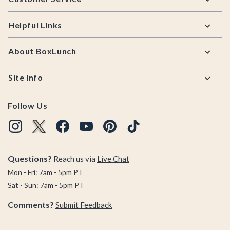
Helpful Links
About BoxLunch
Site Info
Follow Us
Questions?
Reach us via
Live Chat
Mon - Fri: 7am - 5pm PT
Sat - Sun: 7am - 5pm PT
Comments?
Submit Feedback