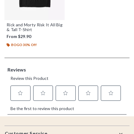
Rick and Morty Risk It All Big
& Tall T-Shirt
From
$29.90
BOGO 30% Off
Footer
Customer Service