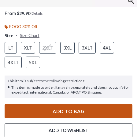
From
$29.90
Details
BOGO 30% Off
Size
Size Chart
LT
XLT
2XLT
3XL
3XLT
4XL
4XLT
5XL
This item is subject to the following restrictions:
This item is made to order. It may ship separately and does not qualify for
expedited , international, Canada, or APO/FPO Shipping.
ADD TO BAG
ADD TO WISHLIST