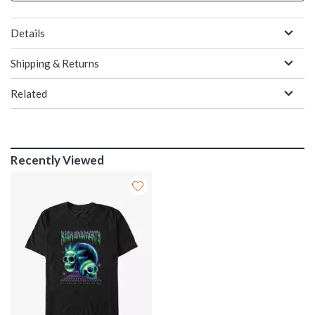
Details
Shipping & Returns
Related
Recently Viewed