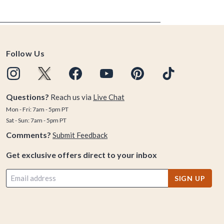
Follow Us
Questions?
Reach us via
Live Chat
Mon - Fri: 7am - 5pm PT
Sat - Sun: 7am - 5pm PT
Comments?
Submit Feedback
Get exclusive offers direct to your inbox
SIGN UP