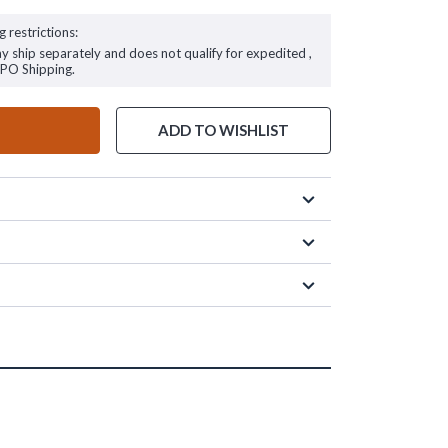
g restrictions:
ay ship separately and does not qualify for expedited ,
FPO Shipping.
ADD TO WISHLIST