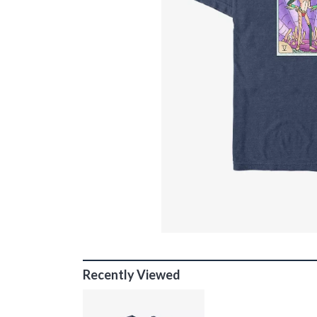
Recently Viewed