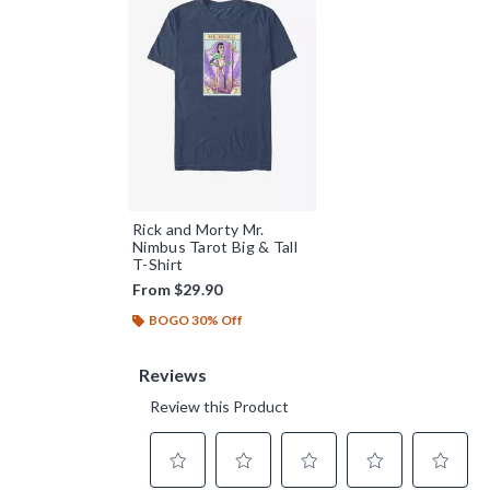
Rick and Morty Mr.
Nimbus Tarot Big & Tall
T-Shirt
From
$29.90
BOGO 30% Off