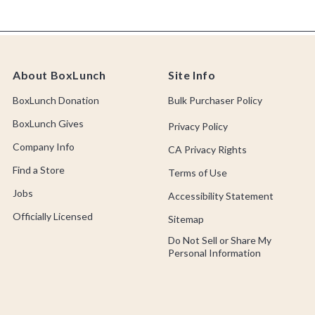
About BoxLunch
Site Info
BoxLunch Donation
Bulk Purchaser Policy
BoxLunch Gives
Privacy Policy
Company Info
CA Privacy Rights
Find a Store
Terms of Use
Jobs
Accessibility Statement
Officially Licensed
Sitemap
Do Not Sell or Share My
Personal Information