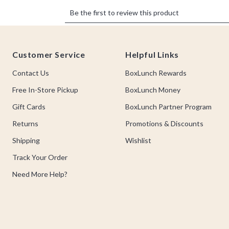
Footer
Customer Service
Helpful Links
Contact Us
BoxLunch Rewards
Free In-Store Pickup
BoxLunch Money
Gift Cards
BoxLunch Partner Program
Returns
Promotions & Discounts
Shipping
Wishlist
Track Your Order
Need More Help?