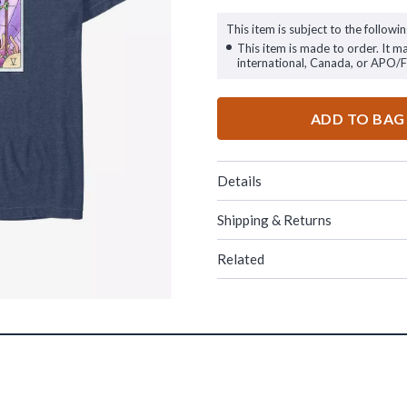
This item is subject to the followin
This item is made to order. It m
international, Canada, or APO/
ADD TO BAG
Details
Shipping & Returns
Related