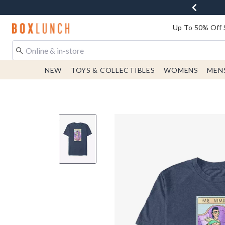
Redirect to Boxlunch Home Page
Up To 50% Off 
NEW
TOYS & COLLECTIBLES
WOMENS
MEN