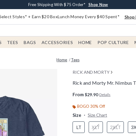
Buy One, Get One 30% Off New Arrivals*
Free Shipping With $75 Order*
Free In-Store Pickup*
Shop Now
Shop Now
Shop Now
Select Styles* + Earn $20 BoxLunch Money Every $40 Spent*
Shop 
S
TEES
BAGS
ACCESSORIES
HOME
POP CULTURE
Home
Tees
RICK AND MORTY
Rick and Morty Mr. Nimbus Ta
5 out of 5 Customer Rating
From
$29.90
Details
BOGO 30% Off
Size
Size Chart
LT
XLT
2XLT
3