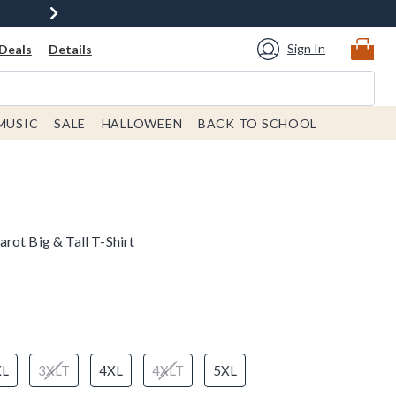
Sign In
Deals
Details
MUSIC
SALE
HALLOWEEN
BACK TO SCHOOL
rot Big & Tall T-Shirt
XL
3XLT
4XL
4XLT
5XL