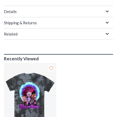
Details
Shipping & Returns
Related
Recently Viewed