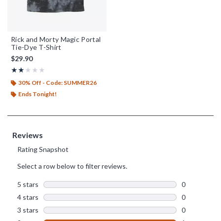
Rick and Morty Magic Portal
Tie-Dye T-Shirt
$29.90
Rating, 2 out of 5
★★★★★
★★★★★
30% Off - Code: SUMMER26
Ends Tonight!