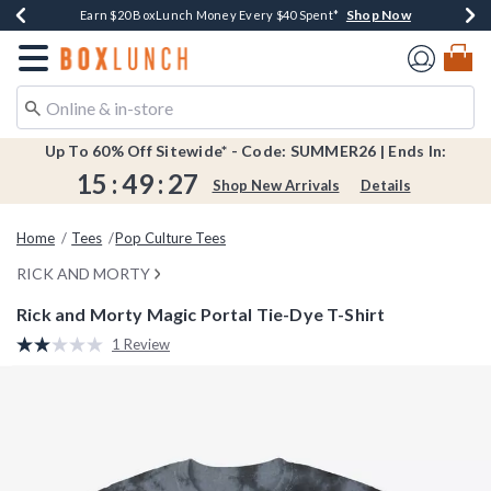
Shop Now
Shop Now
Shop Now
Shop Now
Shop Now
Earn $20 BoxLunch Money Every $40 Spent*
Book Lovers Day! Log In For Extra 10% Off*
Thousands Of New Arrivals!*
Free Shipping Over $75*
Free In-Store Pickup*
Redirect to Boxlunch Home Page
Up To 60% Off Sitewide* - Code: SUMMER26 | Ends In:
15
:
49
:
26
Shop New Arrivals
Details
Home
Tees
Pop Culture Tees
RICK AND MORTY
Rick and Morty Magic Portal Tie-Dye T-Shirt
4.6 out of 5 Customer Rating
1 Review
Read
a
Review.
Same
page
link.