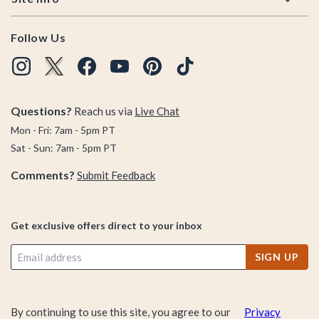
Follow Us
Questions?
Reach us via
Live Chat
Mon - Fri: 7am - 5pm PT
Sat - Sun: 7am - 5pm PT
Comments?
Submit Feedback
Get exclusive offers direct to your inbox
SIGN UP
By continuing to use this site, you agree to our
Privacy