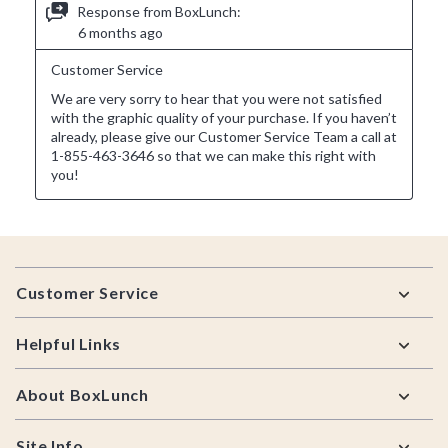
Footer
Customer Service
Helpful Links
About BoxLunch
Site Info