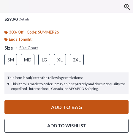
$29.90
Details
30% Off - Code: SUMMER26
Ends Tonight!
Size
Size Chart
SM
MD
LG
XL
2XL
This item is subject to the following restrictions:
This item is made to order. It may ship separately and does not qualify for
expedited , international, Canada, or APO/FPO Shipping.
ADD TO BAG
ADD TO WISHLIST