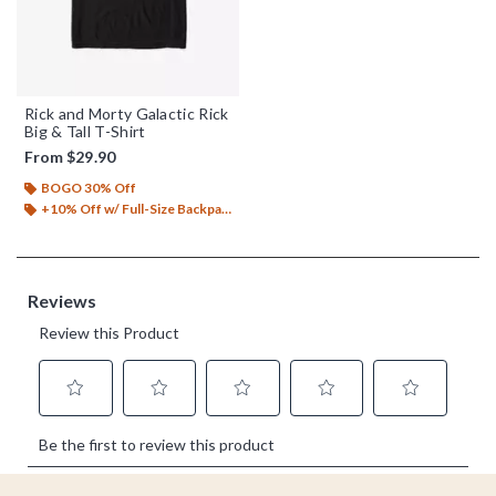
Rick and Morty Galactic Rick
Big & Tall T-Shirt
From
$29.90
BOGO 30% Off
+10% Off w/ Full-Size Backpack Purchase*