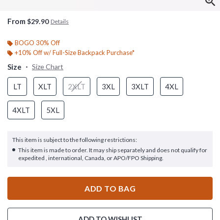
From
$29.90
Details
BOGO 30% Off
+10% Off w/ Full-Size Backpack Purchase*
Size
Size Chart
LT
XLT
2XLT
3XL
3XLT
4XL
4XLT
5XL
This item is subject to the following restrictions:
This item is made to order. It may ship separately and does not qualify for
expedited , international, Canada, or APO/FPO Shipping.
ADD TO BAG
ADD TO WISHLIST