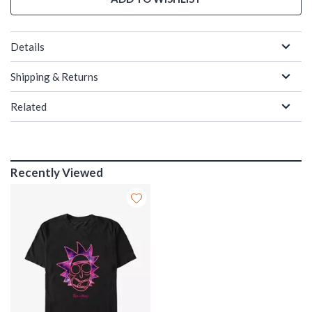
Details
Shipping & Returns
Related
Recently Viewed