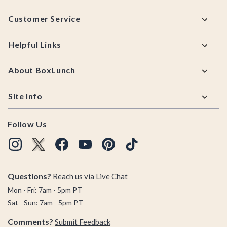
Footer
Customer Service
Helpful Links
About BoxLunch
Site Info
Follow Us
Questions?
Reach us via
Live Chat
Mon - Fri: 7am - 5pm PT
Sat - Sun: 7am - 5pm PT
Comments?
Submit Feedback