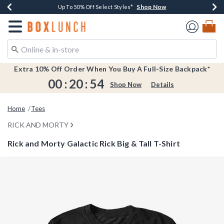
Shop Now
Shop Now
Shop Now
Shop Now
Earn $20 BoxLunch Money Every $40 Spent*
Buy One, Get One 30% Off New Arrivals*
Up To 50% Off Select Styles*
Free Shipping Over $75*
Redirect to Boxlunch Home Page
Extra 10% Off Order When You Buy A Full-Size Backpack*
00
:
20
:
53
Shop Now
Details
Home
Tees
RICK AND MORTY
Rick and Morty Galactic Rick Big & Tall T-Shirt
4.4 out of 5 Customer Rating