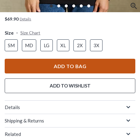
$69.90
Details
Size
Size Chart
SM
MD
LG
XL
2X
3X
ADD TO BAG
ADD TO WISHLIST
Details
Shipping & Returns
Related