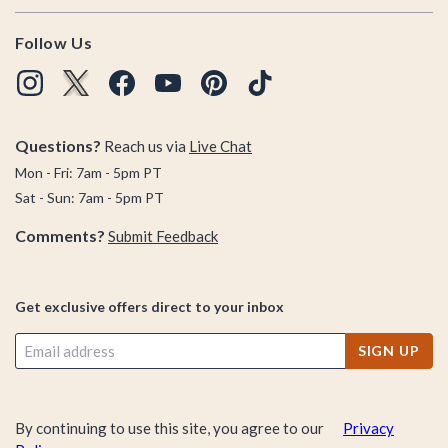
Follow Us
Questions?
Reach us via
Live Chat
Mon - Fri: 7am - 5pm PT
Sat - Sun: 7am - 5pm PT
Comments?
Submit Feedback
Get exclusive offers direct to your inbox
SIGN UP
By continuing to use this site, you agree to our
Privacy