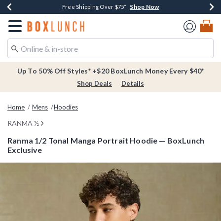
Shop Now
Shop Now
Shop Now
Buy One, Get One 30% Off New Arrivals*
Free Shipping Over $75*
Free In-Store Pickup*
Redirect to Boxlunch Home Page
Up To 50% Off Styles* +$20 BoxLunch Money Every $40*
Shop Deals
Details
Home
Mens
Hoodies
RANMA ½
Ranma 1/2 Tonal Manga Portrait Hoodie — BoxLunch
Exclusive
4.8 out of 5 Customer Rating