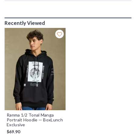
Recently Viewed
Ranma 1/2 Tonal Manga
Portrait Hoodie — BoxLunch
Exclusive
$69.90