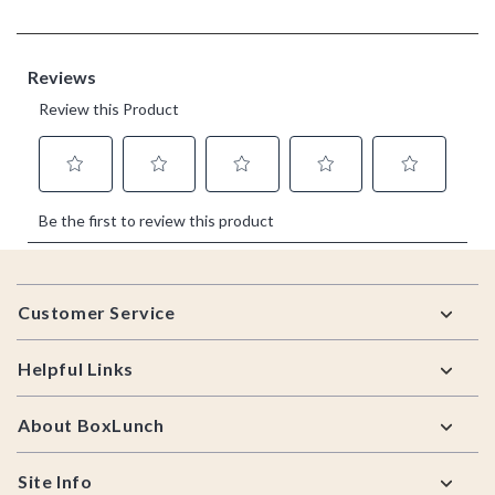
Footer
Customer Service
Helpful Links
About BoxLunch
Site Info