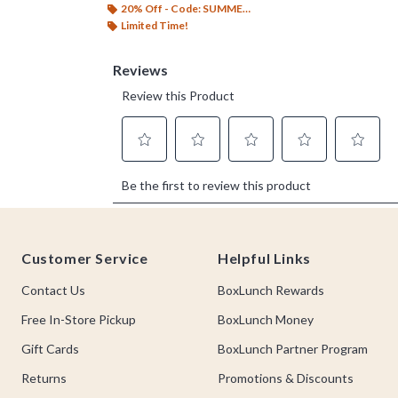
20% Off - Code: SUMMER26
Limited Time!
Footer
Customer Service
Helpful Links
Contact Us
BoxLunch Rewards
Free In-Store Pickup
BoxLunch Money
Gift Cards
BoxLunch Partner Program
Returns
Promotions & Discounts