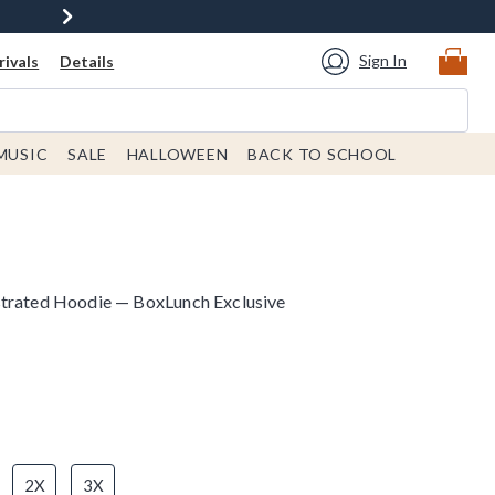
Sign In
ivals
Details
MUSIC
SALE
HALLOWEEN
BACK TO SCHOOL
strated Hoodie — BoxLunch Exclusive
2X
3X