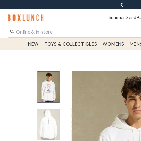
Redirect to Boxlunch Home Page
Summer Send-Of
NEW
TOYS & COLLECTIBLES
WOMENS
MEN