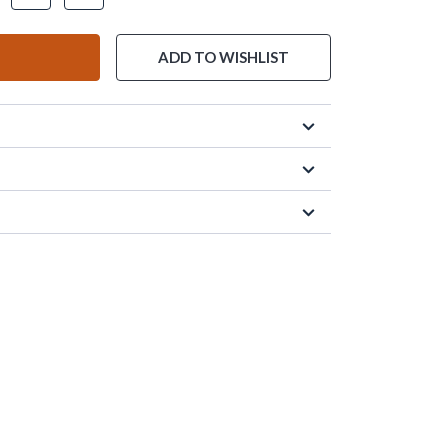
ADD TO WISHLIST