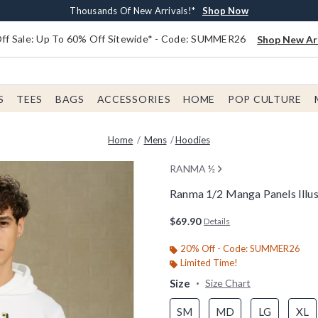
Earn $20 BoxLunch Money Every $40 Spent*
Free Shipping With $75 Order*
Thousands Of New Arrivals!*
Free In-Store Pickup*
Shop Now
Shop Now
Shop Now
Shop Now
f Sale: Up To 60% Off Sitewide* - Code: SUMMER26
Shop New Arr
S
TEES
BAGS
ACCESSORIES
HOME
POP CULTURE
Home
Mens
Hoodies
RANMA ½
Ranma 1/2 Manga Panels Illu
5 out of 5 Customer Rating
$69.90
Details
20% Off - Code: SUMMER26
Limited Time!
Size
Size Chart
SM
MD
LG
XL