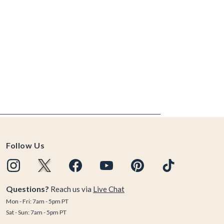
Follow Us
Questions?
Reach us via
Live Chat
Mon - Fri: 7am - 5pm PT
Sat - Sun: 7am - 5pm PT