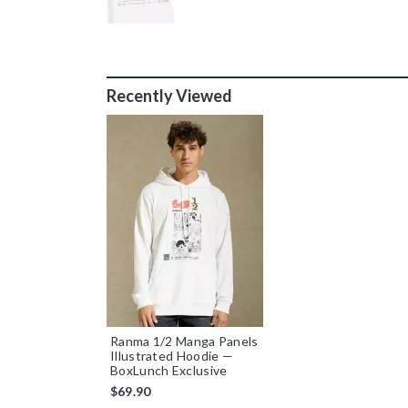
Recently Viewed
Ranma 1/2 Manga Panels
Illustrated Hoodie —
BoxLunch Exclusive
$69.90