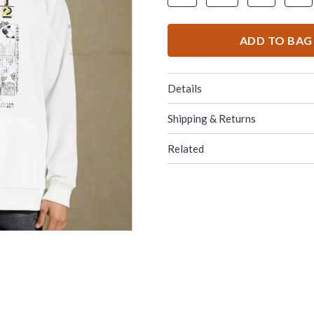
ADD TO BAG
Details
Shipping & Returns
Related