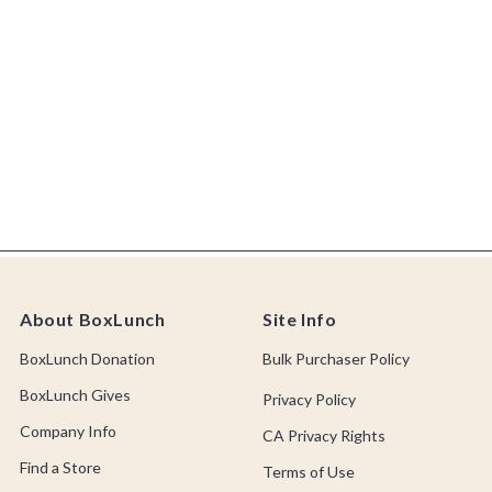
About BoxLunch
Site Info
BoxLunch Donation
Bulk Purchaser Policy
BoxLunch Gives
Privacy Policy
Company Info
CA Privacy Rights
Find a Store
Terms of Use