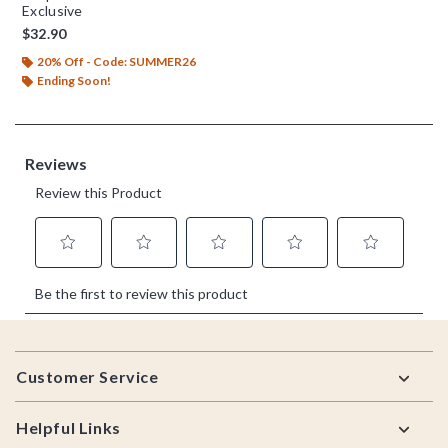
Exclusive
$32.90
20% Off - Code: SUMMER26
Ending Soon!
Footer
Customer Service
Helpful Links