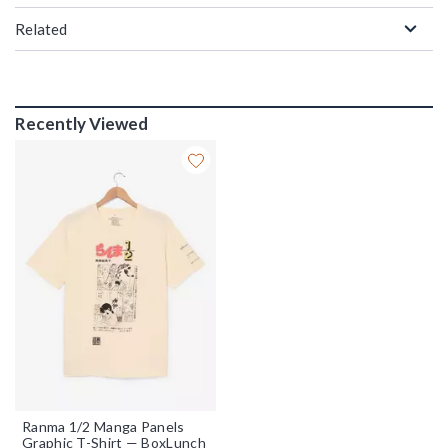
Related
Recently Viewed
Ranma 1/2 Manga Panels
Graphic T-Shirt — BoxLunch