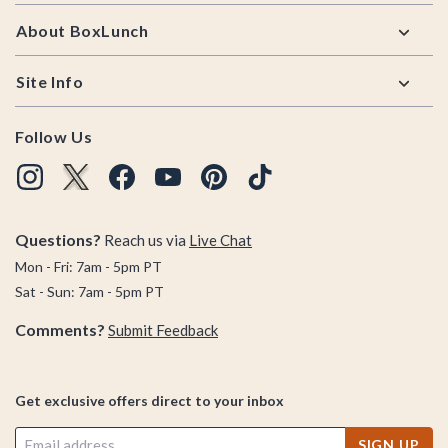
About BoxLunch
Site Info
Follow Us
Questions?
Reach us via
Live Chat
Mon - Fri: 7am - 5pm PT
Sat - Sun: 7am - 5pm PT
Comments?
Submit Feedback
Get exclusive offers direct to your inbox
SIGN UP