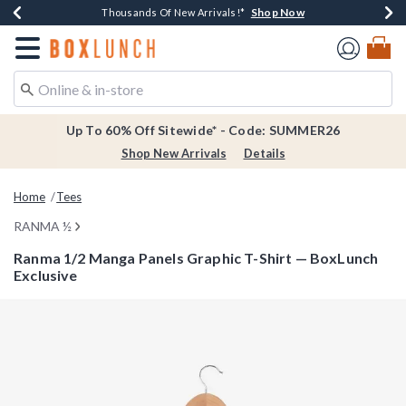
Shop Now
Shop Now
Shop Now
Shop Now
Earn $20 BoxLunch Money Every $40 Spent*
Thousands Of New Arrivals!*
Free Shipping Over $75*
Free In-Store Pickup*
Redirect to Boxlunch Home Page
Up To 60% Off Sitewide* - Code: SUMMER26
Shop New Arrivals
Details
Home
Tees
RANMA ½
Ranma 1/2 Manga Panels Graphic T-Shirt — BoxLunch
Exclusive
3.4 out of 5 Customer Rating