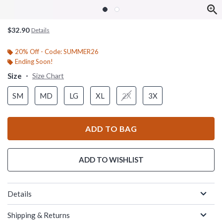
$32.90
Details
20% Off - Code: SUMMER26
Ending Soon!
Size
Size Chart
SM
MD
LG
XL
2X
3X
ADD TO BAG
ADD TO WISHLIST
Details
Shipping & Returns