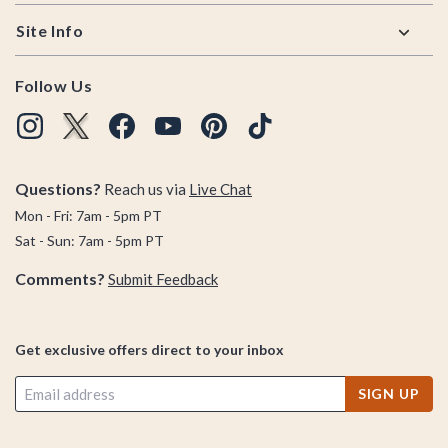
Site Info
Follow Us
Questions?
Reach us via
Live Chat
Mon - Fri: 7am - 5pm PT
Sat - Sun: 7am - 5pm PT
Comments?
Submit Feedback
Get exclusive offers direct to your inbox
SIGN UP