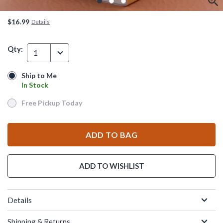
$16.99
Details
Qty:
1
Ship to Me
Ship to Me
In Stock
In Stock
Free Pickup Today
Free Pickup Today
ADD TO BAG
ADD TO WISHLIST
Details
Shipping & Returns