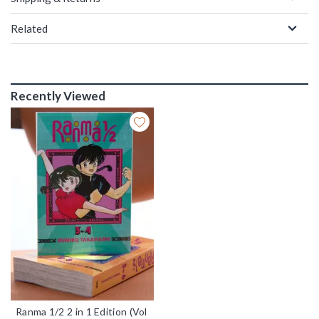
Related
Recently Viewed
Ranma 1/2 2 in 1 Edition (Vol