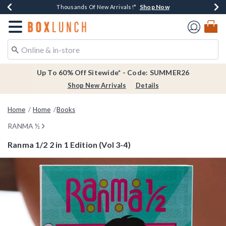
Shop Now
Shop Now
Shop Now
Shop Now
Earn $20 BoxLunch Money Every $40 Spent*
Thousands Of New Arrivals!*
Free Shipping Over $75*
Free In-Store Pickup*
Redirect to Boxlunch Home Page
Up To 60% Off Sitewide* - Code: SUMMER26
Shop New Arrivals
Details
Home
Home
Books
RANMA ½
Ranma 1/2 2 in 1 Edition (Vol 3-4)
5 out of 5 Customer Rating