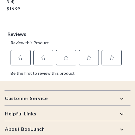
3-4)
$16.99
Footer
Customer Service
Helpful Links
About BoxLunch