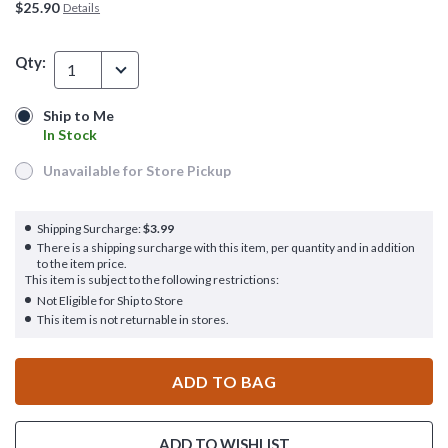
$25.90
Details
Qty:
1
Ship to Me
Ship to Me
In Stock
In Stock
Unavailable for Store Pickup
Unavailable for Store Pickup
Shipping Surcharge:
$3.99
There is a shipping surcharge with this item, per quantity and in addition
to the item price.
This item is subject to the following restrictions:
Not Eligible for Ship to Store
This item is not returnable in stores.
ADD TO BAG
ADD TO WISHLIST