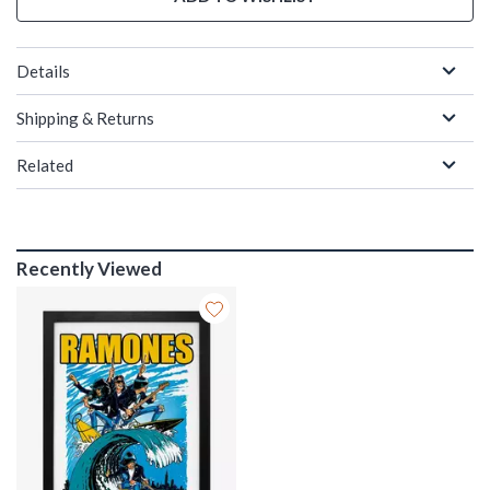
Details
Shipping & Returns
Related
Recently Viewed