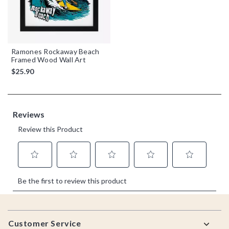
Ramones Rockaway Beach
Framed Wood Wall Art
$25.90
Footer
Customer Service