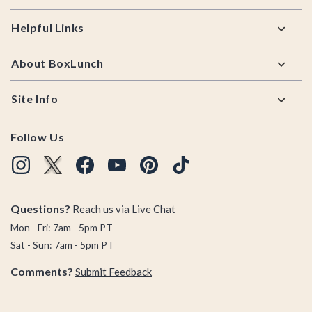
Helpful Links
About BoxLunch
Site Info
Follow Us
Questions?
Reach us via
Live Chat
Mon - Fri: 7am - 5pm PT
Sat - Sun: 7am - 5pm PT
Comments?
Submit Feedback