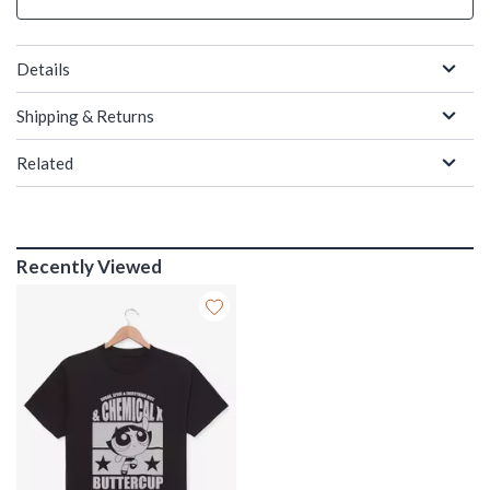
Details
Shipping & Returns
Related
Recently Viewed