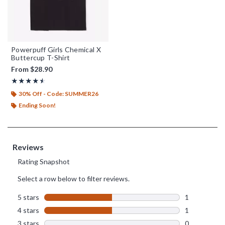
Powerpuff Girls Chemical X
Buttercup T-Shirt
From
$28.90
Rating, 4.5 out of 5
★★★★★
★★★★★
30% Off - Code: SUMMER26
Ending Soon!