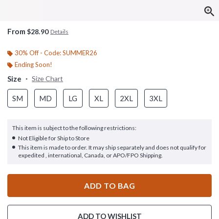
From
$28.90
Details
30% Off - Code: SUMMER26
Ending Soon!
Size
Size Chart
SM
MD
LG
XL
2XL
3XL
This item is subject to the following restrictions:
Not Eligible for Ship to Store
This item is made to order. It may ship separately and does not qualify for
expedited , international, Canada, or APO/FPO Shipping.
ADD TO BAG
ADD TO WISHLIST