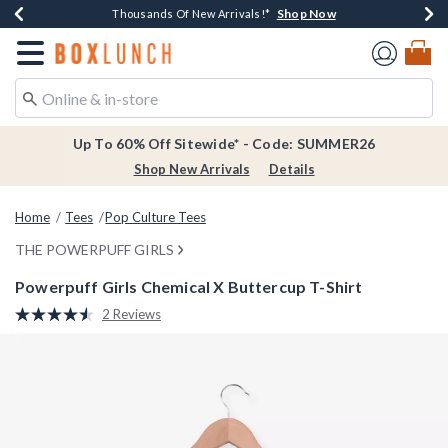
Shop Now
Shop Now
Shop Now
Shop Now
Earn $20 BoxLunch Money Every $40 Spent*
Thousands Of New Arrivals!*
Free Shipping Over $75*
Free In-Store Pickup*
Redirect to Boxlunch Home Page
Up To 60% Off Sitewide* - Code: SUMMER26
Shop New Arrivals
Details
Home
Tees
Pop Culture Tees
THE POWERPUFF GIRLS
Powerpuff Girls Chemical X Buttercup T-Shirt
3.9 out of 5 Customer Rating
2 Reviews
Read
2
Reviews.
Same
page
link.