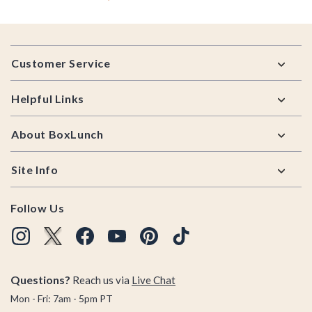
Footer
Customer Service
Helpful Links
About BoxLunch
Site Info
Follow Us
Questions?
Reach us via
Live Chat
Mon - Fri: 7am - 5pm PT