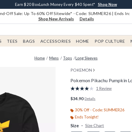
Earn $20 BoxLunch Money Every $40 Spent*
Book Lovers Day! Log In For Extra 10% Off*
Free Shipping With $75 Order*
Thousands Of New Arrivals!*
Free In-Store Pickup*
Shop Now
Shop Now
Shop Now
Shop Now
Shop Now
d-Off Sale: Up To 60% Off Sitewide* - Code: SUMMER26 | Ends In:
Shop New Arrivals
Details
S
TEES
BAGS
ACCESSORIES
HOME
POP CULTURE
Home
Mens
Tops
Long Sleeves
POKEMON
Pokemon Pikachu Pumpkin Lo
3.4 out of 5 Customer Rating
1 Review
Read
a
$34.90
Details
Review.
Same
page
30% Off - Code: SUMMER26
link.
Ends Tonight!
Size
Size Chart