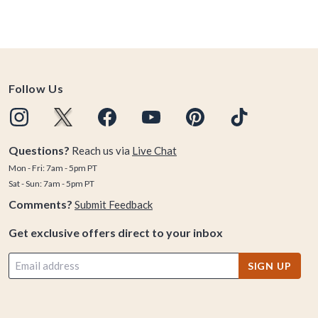
Follow Us
Questions?
Reach us via
Live Chat
Mon - Fri: 7am - 5pm PT
Sat - Sun: 7am - 5pm PT
Comments?
Submit Feedback
Get exclusive offers direct to your inbox
SIGN UP