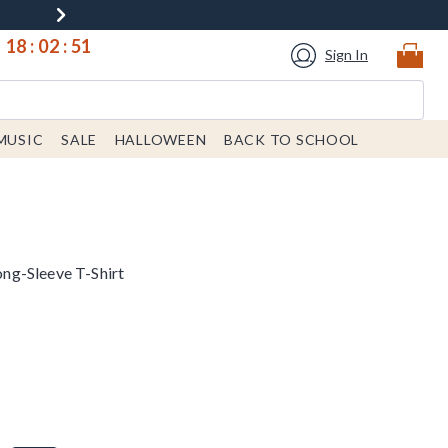
18
:
02
:
50
Sign In
MUSIC
SALE
HALLOWEEN
BACK TO SCHOOL
ng-Sleeve T-Shirt