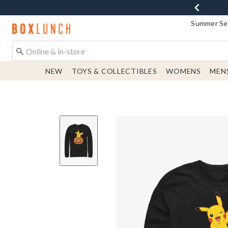
Summer Sen
Redirect to Boxlunch Home Page
NEW
TOYS & COLLECTIBLES
WOMENS
MEN