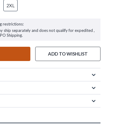
2XL
g restrictions:
ay ship separately and does not qualify for expedited ,
FPO Shipping.
ADD TO WISHLIST