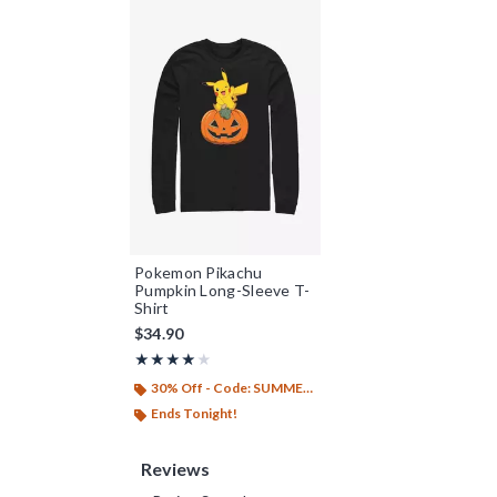
Pokemon Pikachu
Pumpkin Long-Sleeve T-
Shirt
$34.90
Rating, 4 out of 5
★★★★★
★★★★★
30% Off - Code: SUMMER26
Ends Tonight!