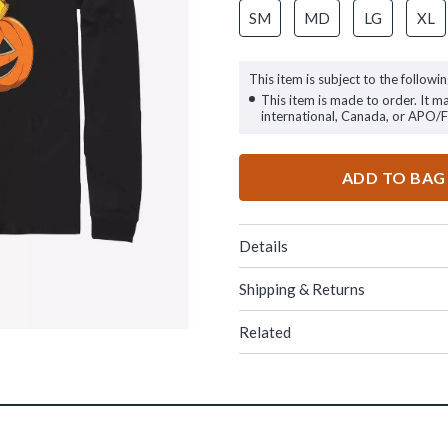
SM
MD
LG
XL
This item is subject to the followin
This item is made to order. It m
international, Canada, or APO/
ADD TO BAG
Details
Shipping & Returns
Related