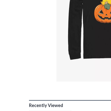
Recently Viewed