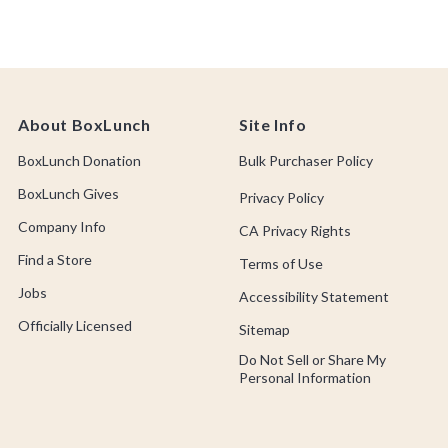
About BoxLunch
Site Info
BoxLunch Donation
Bulk Purchaser Policy
BoxLunch Gives
Privacy Policy
Company Info
CA Privacy Rights
Find a Store
Terms of Use
Jobs
Accessibility Statement
Officially Licensed
Sitemap
Do Not Sell or Share My
Personal Information