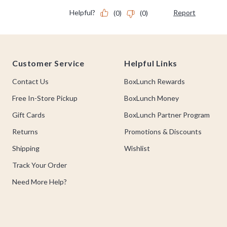
Footer
Customer Service
Helpful Links
Contact Us
BoxLunch Rewards
Free In-Store Pickup
BoxLunch Money
Gift Cards
BoxLunch Partner Program
Returns
Promotions & Discounts
Shipping
Wishlist
Track Your Order
Need More Help?