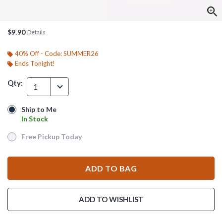
$9.90
Details
40% Off - Code: SUMMER26
Ends Tonight!
Qty:
1
Ship to Me
Ship to Me
In Stock
In Stock
Free Pickup Today
Free Pickup Today
ADD TO BAG
ADD TO WISHLIST