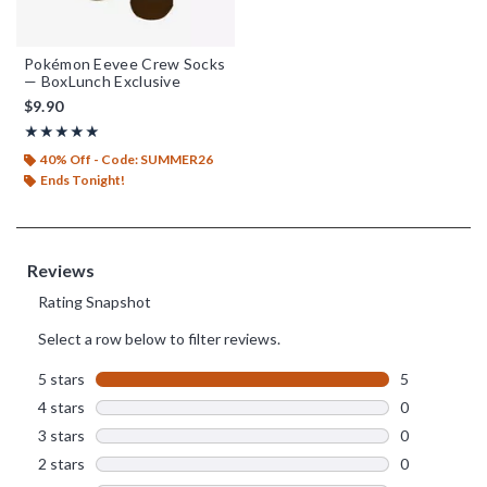
Pokémon Eevee Crew Socks
— BoxLunch Exclusive
$9.90
Rating, 5 out of 5
★★★★★
★★★★★
40% Off - Code: SUMMER26
Ends Tonight!