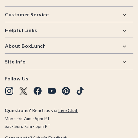
Footer
Customer Service
Helpful Links
About BoxLunch
Site Info
Follow Us
Questions?
Reach us via
Live Chat
Mon - Fri: 7am - 5pm PT
Sat - Sun: 7am - 5pm PT
Comments?
Submit Feedback