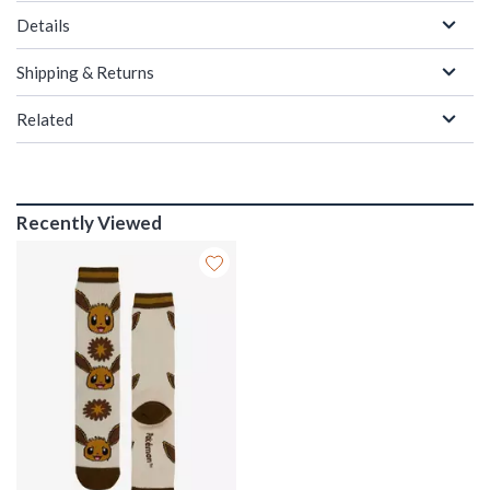
Details
Shipping & Returns
Related
Recently Viewed