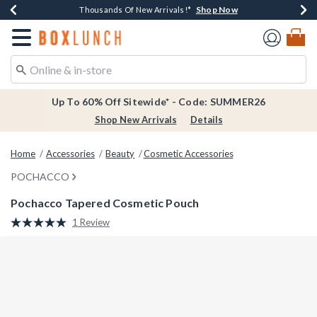
Shop Now
Shop Now
Shop Now
Shop Now
Earn $20 BoxLunch Money Every $40 Spent*
Thousands Of New Arrivals!*
Free Shipping Over $75*
Free In-Store Pickup*
Redirect to Boxlunch Home Page
Up To 60% Off Sitewide* - Code: SUMMER26
Shop New Arrivals
Details
Home
Accessories
Beauty
Cosmetic Accessories
POCHACCO
Pochacco Tapered Cosmetic Pouch
3.8 out of 5 Customer Rating
1 Review
Read
a
Review.
Same
page
link.