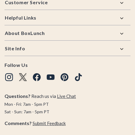
Customer Service
Helpful Links
About BoxLunch
Site Info
Follow Us
Questions?
Reach us via
Live Chat
Mon - Fri: 7am - 5pm PT
Sat - Sun: 7am - 5pm PT
Comments?
Submit Feedback