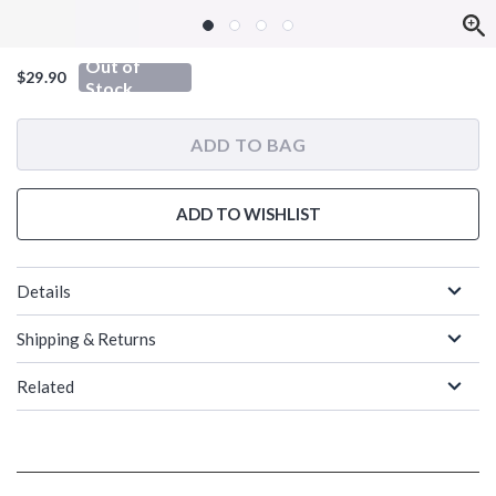
Out of
$29.90
Stock
ADD TO BAG
ADD TO WISHLIST
Details
Shipping & Returns
Related