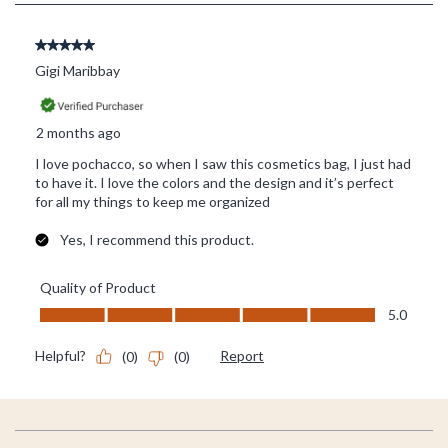
Footer