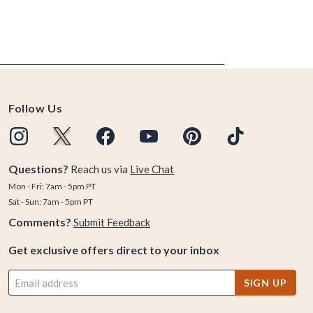
Follow Us
Questions?
Reach us via
Live Chat
Mon - Fri: 7am - 5pm PT
Sat - Sun: 7am - 5pm PT
Comments?
Submit Feedback
Get exclusive offers direct to your inbox
SIGN UP