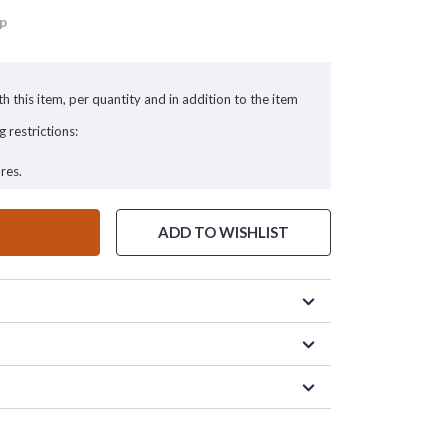
up
h this item, per quantity and in addition to the item
g restrictions:
res.
ADD TO WISHLIST