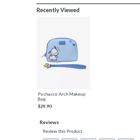
Recently Viewed
Pochacco Arch Makeup
Bag
$29.90