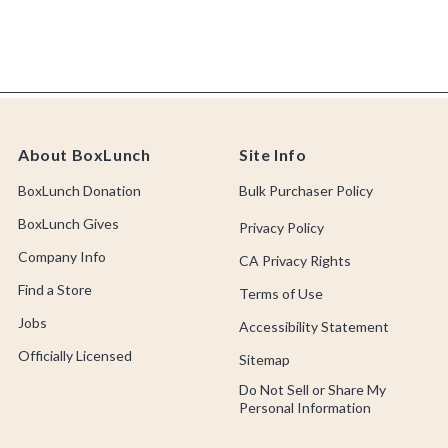
About BoxLunch
Site Info
BoxLunch Donation
Bulk Purchaser Policy
BoxLunch Gives
Privacy Policy
Company Info
CA Privacy Rights
Find a Store
Terms of Use
Jobs
Accessibility Statement
Officially Licensed
Sitemap
Do Not Sell or Share My
Personal Information