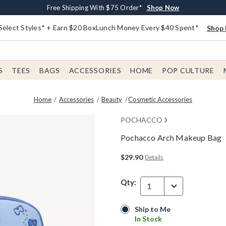
Buy One, Get One 30% Off New Arrivals*
Free Shipping With $75 Order*
Free In-Store Pickup*
Shop Now
Shop Now
Shop Now
Select Styles* + Earn $20 BoxLunch Money Every $40 Spent*
Shop 
S
TEES
BAGS
ACCESSORIES
HOME
POP CULTURE
Home
Accessories
Beauty
Cosmetic Accessories
POCHACCO
Pochacco Arch Makeup Bag
4.9 out of 5 Customer Rating
$29.90
Details
Qty:
1
Ship to Me
Ship to Me
In Stock
In Stock