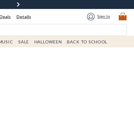
Sign In
Deals
Details
MUSIC
SALE
HALLOWEEN
BACK TO SCHOOL