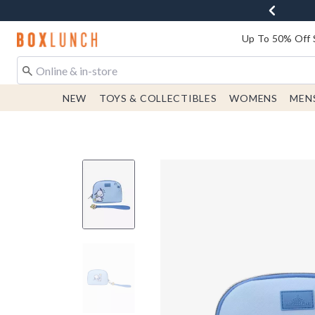
Redirect to Boxlunch Home Page
Up To 50% Off 
NEW
TOYS & COLLECTIBLES
WOMENS
MEN