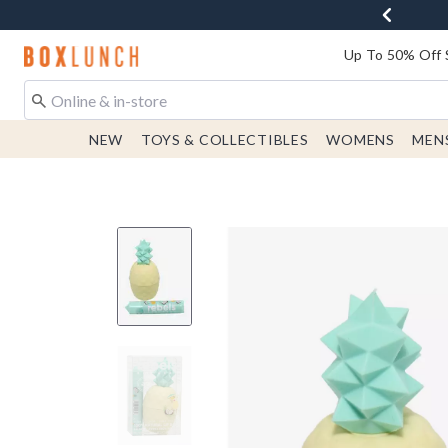
Redirect to Boxlunch Home Page
Up To 50% Off 
NEW
TOYS & COLLECTIBLES
WOMENS
MEN