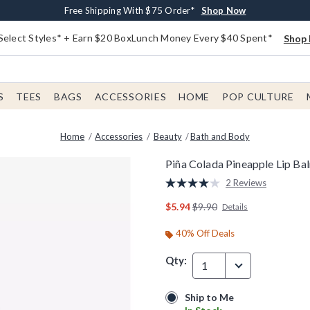
Buy One, Get One 30% Off New Arrivals*
Free Shipping With $75 Order*
Free In-Store Pickup*
Shop Now
Shop Now
Shop Now
Select Styles* + Earn $20 BoxLunch Money Every $40 Spent*
Shop 
S
TEES
BAGS
ACCESSORIES
HOME
POP CULTURE
Home
Accessories
Beauty
Bath and Body
Piña Colada Pineapple Lip Ba
5 out of 5 Customer Rating
2 Reviews
Read
2
is sales price, the original p
$5.94
$9.90
Details
Reviews.
Same
page
40% Off Deals
link.
Qty:
1
Ship to Me
Ship to Me