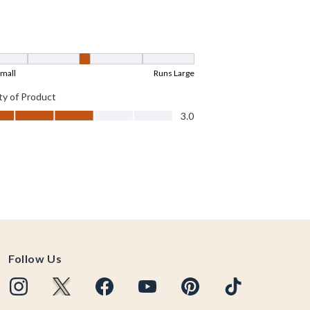
Follow Us