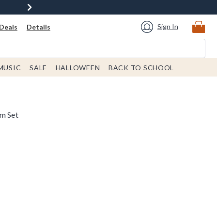
Sign In
Deals
Details
MUSIC
SALE
HALLOWEEN
BACK TO SCHOOL
lm Set
rice is