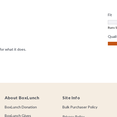
About BoxLunch
Site Info
BoxLunch Donation
Bulk Purchaser Policy
BoxLunch Gives
Privacy Policy