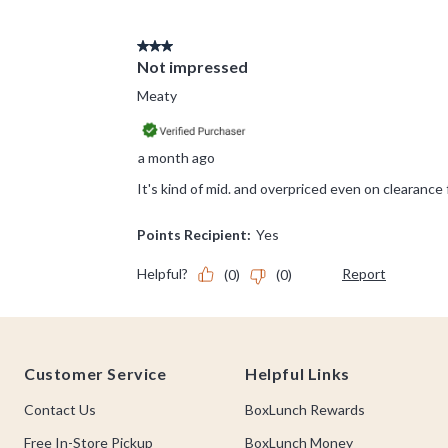
Footer
Customer Service
Helpful Links
Contact Us
BoxLunch Rewards
Free In-Store Pickup
BoxLunch Money