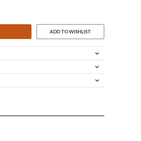
ADD TO WISHLIST