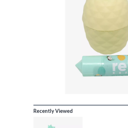
Recently Viewed