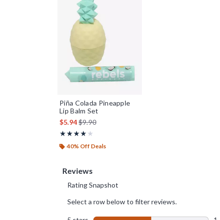
Piña Colada Pineapple
Lip Balm Set
is sales price, the original price is
$5.94
$9.90
Rating, 4 out of 5
★★★★★
★★★★★
40% Off Deals