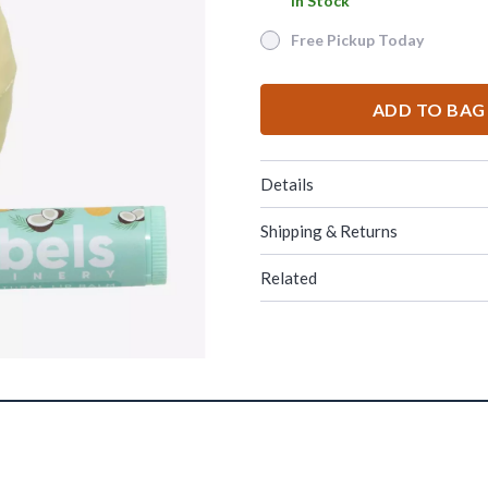
In Stock
In Stock
Free Pickup Today
Free Pickup Today
ADD TO BAG
Details
Shipping & Returns
Related