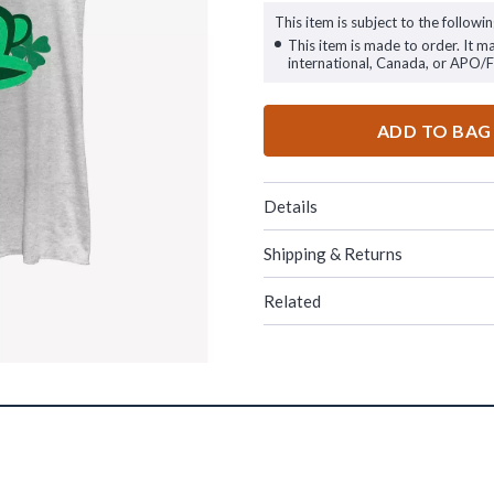
This item is subject to the followin
This item is made to order. It m
international, Canada, or APO/
ADD TO BAG
Details
Shipping & Returns
Related