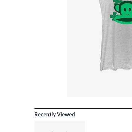
Recently Viewed