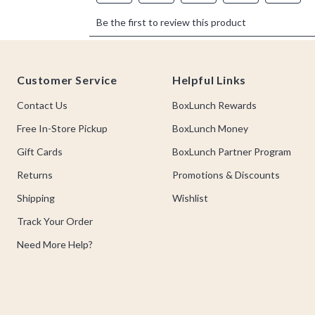
Footer
Customer Service
Helpful Links
Contact Us
BoxLunch Rewards
Free In-Store Pickup
BoxLunch Money
Gift Cards
BoxLunch Partner Program
Returns
Promotions & Discounts
Shipping
Wishlist
Track Your Order
Need More Help?