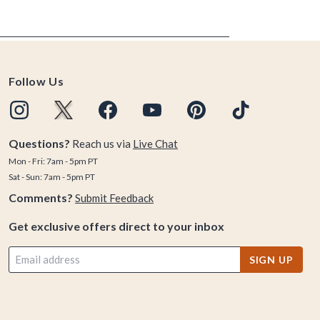
Follow Us
Questions?
Reach us via
Live Chat
Mon - Fri: 7am - 5pm PT
Sat - Sun: 7am - 5pm PT
Comments?
Submit Feedback
Get exclusive offers direct to your inbox
SIGN UP