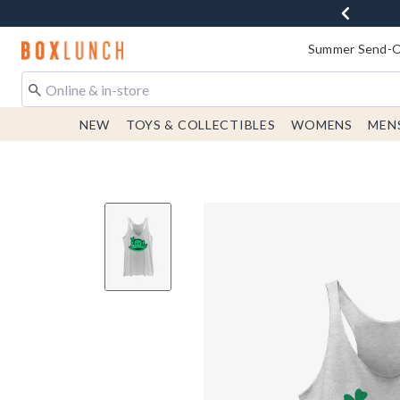
Redirect to Boxlunch Home Page
Summer Send-Of
NEW
TOYS & COLLECTIBLES
WOMENS
MEN