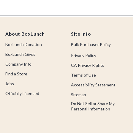
About BoxLunch
Site Info
BoxLunch Donation
Bulk Purchaser Policy
BoxLunch Gives
Privacy Policy
Company Info
CA Privacy Rights
Find a Store
Terms of Use
Jobs
Accessibility Statement
Officially Licensed
Sitemap
Do Not Sell or Share My
Personal Information