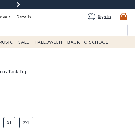
Sign In
ivals
Details
MUSIC
SALE
HALLOWEEN
BACK TO SCHOOL
mens Tank Top
XL
2XL