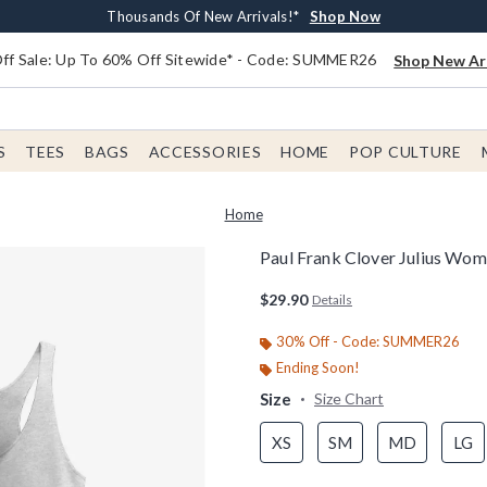
Earn $20 BoxLunch Money Every $40 Spent*
Free Shipping With $75 Order*
Thousands Of New Arrivals!*
Free In-Store Pickup*
Shop Now
Shop Now
Shop Now
Shop Now
f Sale: Up To 60% Off Sitewide* - Code: SUMMER26
Shop New Arr
S
TEES
BAGS
ACCESSORIES
HOME
POP CULTURE
Home
Paul Frank Clover Julius Wo
5 out of 5 Customer Rating
$29.90
Details
30% Off - Code: SUMMER26
Ending Soon!
Size
Size Chart
XS
SM
MD
LG