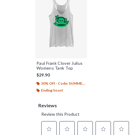
Paul Frank Clover Julius
Womens Tank Top
$29.90
30% Off - Code: SUMMER26
Ending Soon!