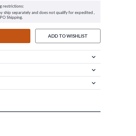
g restrictions:
ay ship separately and does not qualify for expedited ,
FPO Shipping.
ADD TO WISHLIST