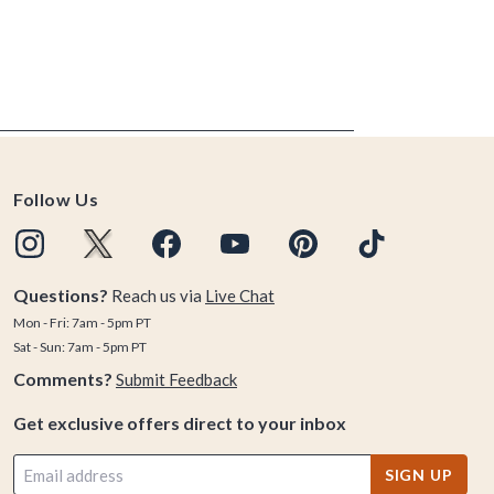
Follow Us
Questions?
Reach us via
Live Chat
Mon - Fri: 7am - 5pm PT
Sat - Sun: 7am - 5pm PT
Comments?
Submit Feedback
Get exclusive offers direct to your inbox
SIGN UP