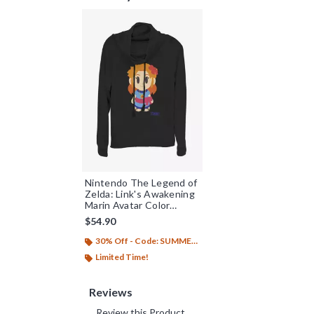
Nintendo The Legend of
Zelda: Link's Awakening
Marin Avatar Color
Cowlneck Long-Sleeve
$54.90
Womens Top
30% Off - Code: SUMMER26
Limited Time!