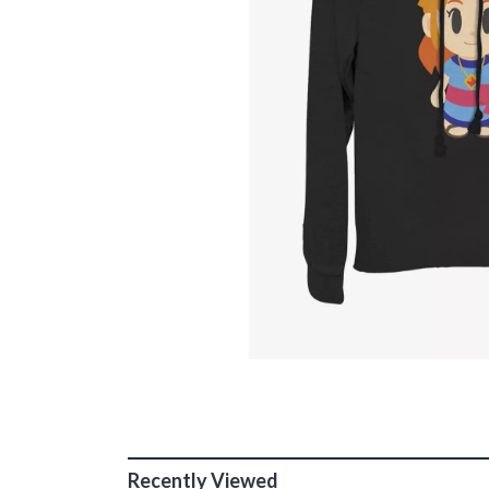
Recently Viewed