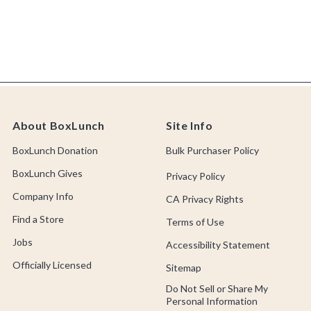
About BoxLunch
Site Info
BoxLunch Donation
Bulk Purchaser Policy
BoxLunch Gives
Privacy Policy
Company Info
CA Privacy Rights
Find a Store
Terms of Use
Jobs
Accessibility Statement
Officially Licensed
Sitemap
Do Not Sell or Share My
Personal Information