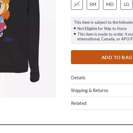
XS
SM
MD
LG
This item is subject to the followin
Not Eligible for Ship to Store
This item is made to order. It m
international, Canada, or APO/
ADD TO BAG
Details
Shipping & Returns
Related