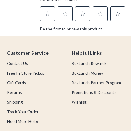
Footer
Customer Service
Helpful Links
Contact Us
BoxLunch Rewards
Free In-Store Pickup
BoxLunch Money
Gift Cards
BoxLunch Partner Program
Returns
Promotions & Discounts
Shipping
Wishlist
Track Your Order
Need More Help?