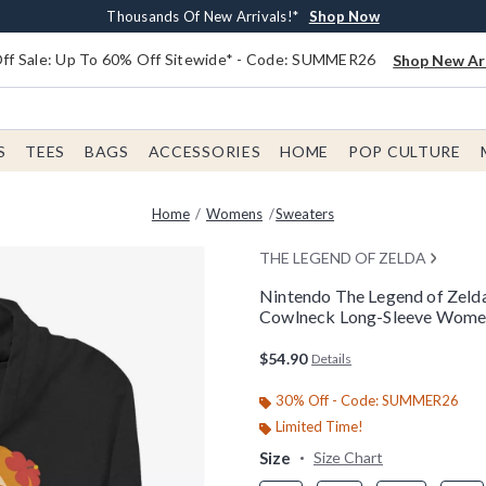
Earn $20 BoxLunch Money Every $40 Spent*
Free Shipping With $75 Order*
Thousands Of New Arrivals!*
Free In-Store Pickup*
Shop Now
Shop Now
Shop Now
Shop Now
f Sale: Up To 60% Off Sitewide* - Code: SUMMER26
Shop New Arr
S
TEES
BAGS
ACCESSORIES
HOME
POP CULTURE
Home
Womens
Sweaters
THE LEGEND OF ZELDA
Nintendo The Legend of Zelda
Cowlneck Long-Sleeve Wome
4.9 out of 5 Customer Rating
$54.90
Details
30% Off - Code: SUMMER26
Limited Time!
Size
Size Chart