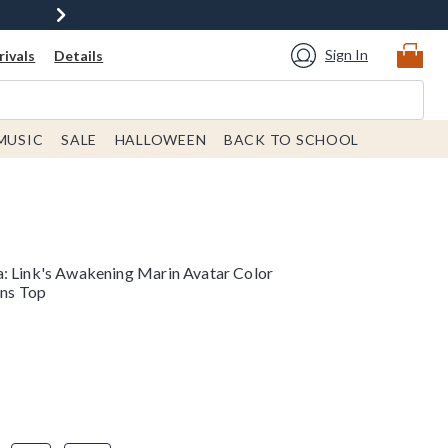
Sign In
ivals
Details
MUSIC
SALE
HALLOWEEN
BACK TO SCHOOL
: Link's Awakening Marin Avatar Color
ns Top