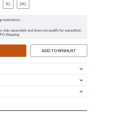
XL
2XL
g restrictions:
ay ship separately and does not qualify for expedited ,
FPO Shipping.
ADD TO WISHLIST