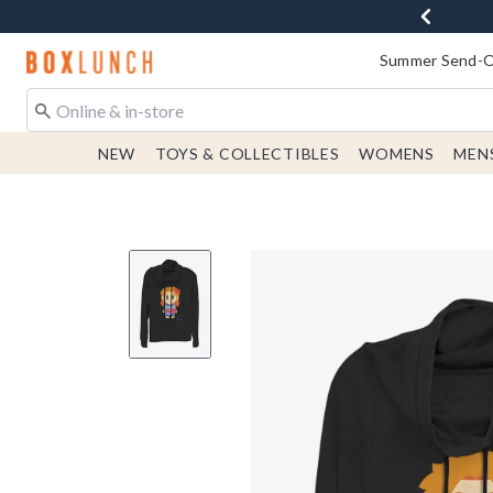
Redirect to Boxlunch Home Page
Summer Send-Of
NEW
TOYS & COLLECTIBLES
WOMENS
MEN