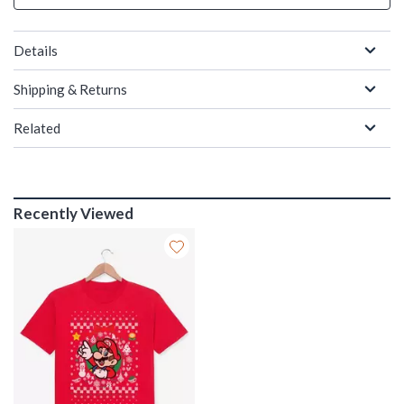
Details
Shipping & Returns
Related
Recently Viewed