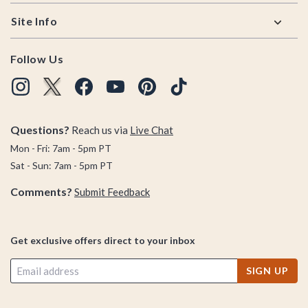
Site Info
Follow Us
Questions?
Reach us via
Live Chat
Mon - Fri: 7am - 5pm PT
Sat - Sun: 7am - 5pm PT
Comments?
Submit Feedback
Get exclusive offers direct to your inbox
SIGN UP