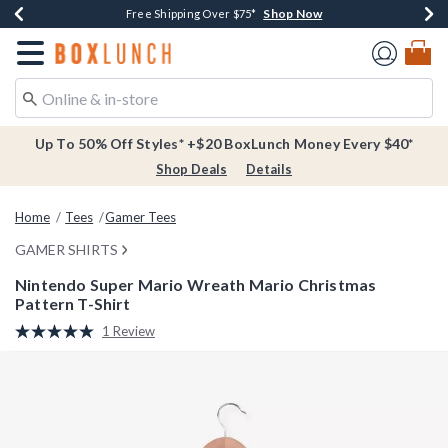
Shop Now
Shop Now
Shop Now
Buy One, Get One 30% Off New Arrivals*
Free Shipping Over $75*
Free In-Store Pickup*
Redirect to Boxlunch Home Page
Up To 50% Off Styles* +$20 BoxLunch Money Every $40*
Shop Deals
Details
Home
Tees
Gamer Tees
GAMER SHIRTS
Nintendo Super Mario Wreath Mario Christmas
Pattern T-Shirt
5 out of 5 Customer Rating
1 Review
Read
a
Review.
Same
page
link.