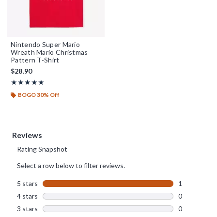
Nintendo Super Mario
Wreath Mario Christmas
Pattern T-Shirt
$28.90
Rating, 5 out of 5
★★★★★
★★★★★
BOGO 30% Off