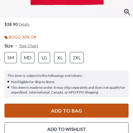
$28.90
Details
BOGO 30% Off
Size
Size Chart
SM
MD
LG
XL
2XL
This item is subject to the following restrictions:
Not Eligible for Ship to Store
This item is made to order. It may ship separately and does not qualify for
expedited , international, Canada, or APO/FPO Shipping.
ADD TO BAG
ADD TO WISHLIST