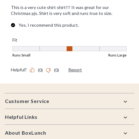
Footer
Customer Service
Helpful Links
About BoxLunch