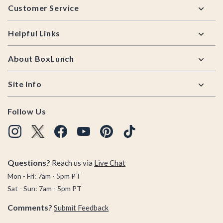
Customer Service
Helpful Links
About BoxLunch
Site Info
Follow Us
Questions?
Reach us via
Live Chat
Mon - Fri: 7am - 5pm PT
Sat - Sun: 7am - 5pm PT
Comments?
Submit Feedback