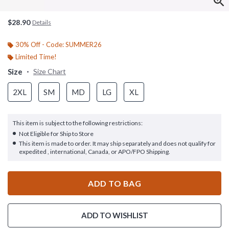
$28.90
Details
30% Off - Code: SUMMER26
Limited Time!
Size
Size Chart
2XL
SM
MD
LG
XL
This item is subject to the following restrictions:
Not Eligible for Ship to Store
This item is made to order. It may ship separately and does not qualify for
expedited , international, Canada, or APO/FPO Shipping.
ADD TO BAG
ADD TO WISHLIST