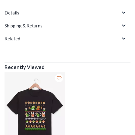
Details
Shipping & Returns
Related
Recently Viewed