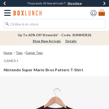
Shop Now
Shop Now
Shop Now
Shop Now
Earn $20 BoxLunch Money Every $40 Spent*
Thousands Of New Arrivals!*
Free Shipping Over $75*
Free In-Store Pickup*
Redirect to Boxlunch Home Page
Up To 60% Off Sitewide* - Code: SUMMER26
Shop New Arrivals
Details
Home
Tees
Gamer Tees
GAMER
Nintendo Super Mario Bros Pattern T-Shirt
3.4 out of 5 Customer Rating