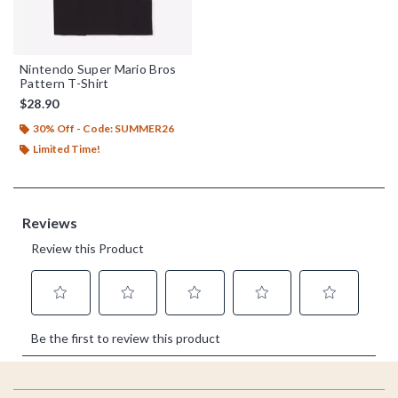
Nintendo Super Mario Bros
Pattern T-Shirt
$28.90
30% Off - Code: SUMMER26
Limited Time!
Footer